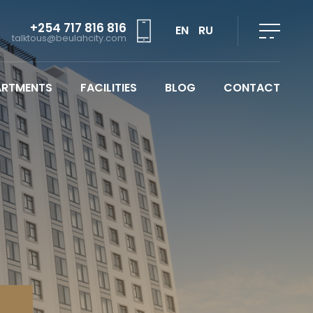
+254 717 816 816
EN
RU
talktous@beulahcity.com
ARTMENTS
FACILITIES
BLOG
CONTACT