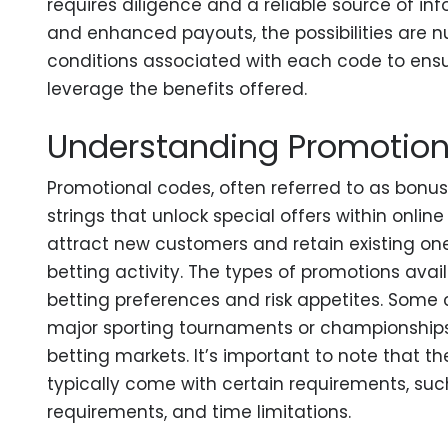
requires diligence and a reliable source of in
and enhanced payouts, the possibilities are n
conditions associated with each code to ensu
leverage the benefits offered.
Understanding Promotiona
Promotional codes, often referred to as bon
strings that unlock special offers within onlin
attract new customers and retain existing on
betting activity. The types of promotions avail
betting preferences and risk appetites. Some 
major sporting tournaments or championships,
betting markets. It’s important to note that t
typically come with certain requirements, s
requirements, and time limitations.