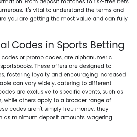
formation. From deposit matches to risk-free bets
umerous. It's vital to understand the terms and
re you are getting the most value and can fully
l Codes in Sports Betting
us codes or promo codes, are alphanumeric
e sportsbooks. These offers are designed to
es, fostering loyalty and encouraging increased
able can vary widely, catering to different
codes are exclusive to specific events, such as
 while others apply to a broader range of
hese codes aren't simply free money; they
uch as minimum deposit amounts, wagering