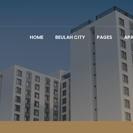
HOME
BEULAH CITY
PAGES
AP