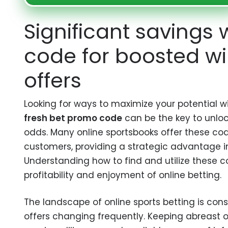
Significant savings 
code for boosted wi
offers
Looking for ways to maximize your potential 
fresh bet promo code
can be the key to unloc
odds. Many online sportsbooks offer these cod
customers, providing a strategic advantage in
Understanding how to find and utilize these c
profitability and enjoyment of online betting.
The landscape of online sports betting is con
offers changing frequently. Keeping abreast o