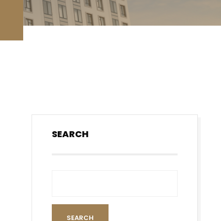
SEARCH
SEARCH