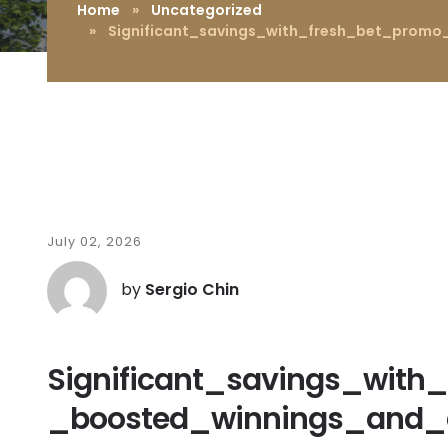
Home
»
Uncategorized
» Significant_savings_with_fresh_bet_promo
July 02, 2026
by
Sergio Chin
Significant_savings_wit
_boosted_winnings_and_e