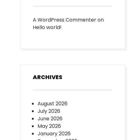
A WordPress Commenter
on
Hello world!
ARCHIVES
August 2026
July 2026
June 2026
May 2026
January 2026