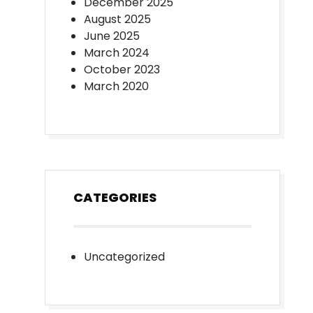
December 2025
August 2025
June 2025
March 2024
October 2023
March 2020
CATEGORIES
Uncategorized