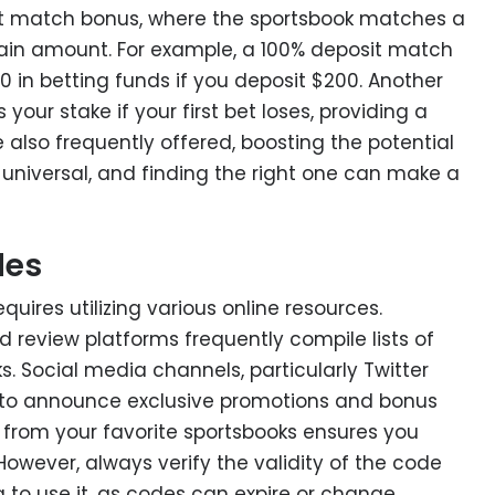
t match bonus, where the sportsbook matches a
rtain amount. For example, a 100% deposit match
 in betting funds if you deposit $200. Another
 your stake if your first bet loses, providing a
 also frequently offered, boosting the potential
 universal, and finding the right one can make a
des
equires utilizing various online resources.
d review platforms frequently compile lists of
. Social media channels, particularly Twitter
 to announce exclusive promotions and bonus
s from your favorite sportsbooks ensures you
However, always verify the validity of the code
 to use it, as codes can expire or change