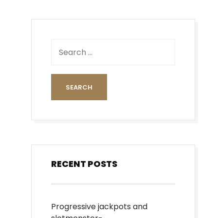
RECENT POSTS
Progressive jackpots and