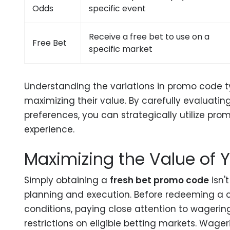
Odds
specific event
Receive a free bet to use on a
Free Bet
specific market
Understanding the variations in promo code t
maximizing their value. By carefully evaluati
preferences, you can strategically utilize pr
experience.
Maximizing the Value of
Simply obtaining a
fresh bet promo code
isn'
planning and execution. Before redeeming a 
conditions, paying close attention to wagerin
restrictions on eligible betting markets. Wag