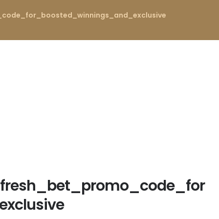
_code_for_boosted_winnings_and_exclusive
h_fresh_bet_promo_code_for
xclusive