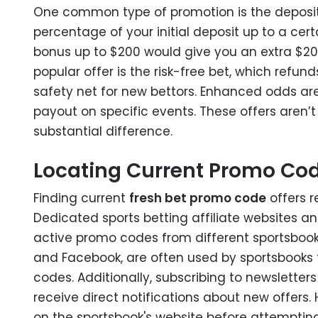
One common type of promotion is the deposi
percentage of your initial deposit up to a ce
bonus up to $200 would give you an extra $200
popular offer is the risk-free bet, which refunds
safety net for new bettors. Enhanced odds are
payout on specific events. These offers aren’t
substantial difference.
Locating Current Promo Co
Finding current
fresh bet promo code
offers r
Dedicated sports betting affiliate websites an
active promo codes from different sportsbooks
and Facebook, are often used by sportsbooks
codes. Additionally, subscribing to newsletter
receive direct notifications about new offers. 
on the sportsbook's website before attempting