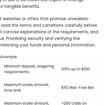
to tangible benefits.
t websites or offers that promise unrealistic
s read the terms and conditions carefully before
 concise explanations of the requirements, and
. Prioritizing security and verifying the
protecting your funds and personal information.
tsExample
Minimum deposit, wagering
100% up to $150
requirements
Maximum stake amount,
$50 Risk-Free Bet
time limit
Maximum stake amount,
+200 Odds on