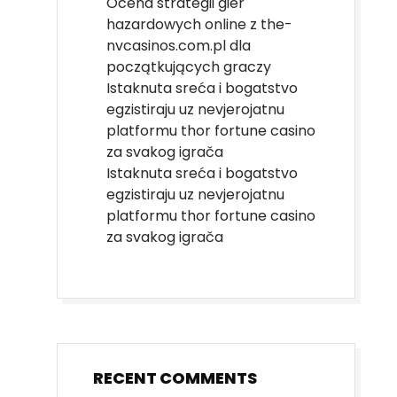
Ocena strategii gier
hazardowych online z the-
nvcasinos.com.pl dla
początkujących graczy
Istaknuta sreća i bogatstvo
egzistiraju uz nevjerojatnu
platformu thor fortune casino
za svakog igrača
Istaknuta sreća i bogatstvo
egzistiraju uz nevjerojatnu
platformu thor fortune casino
za svakog igrača
RECENT COMMENTS