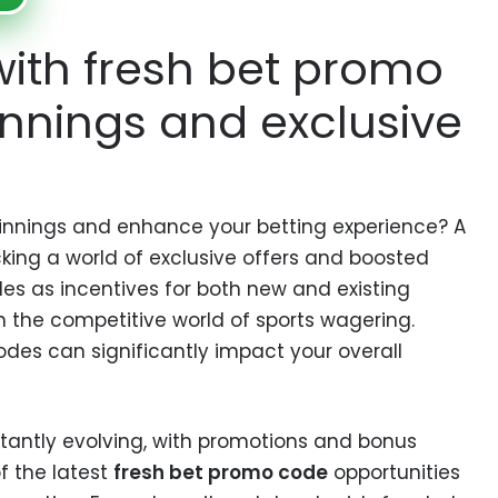
with fresh bet promo
nnings and exclusive
winnings and enhance your betting experience? A
king a world of exclusive offers and boosted
es as incentives for both new and existing
 the competitive world of sports wagering.
odes can significantly impact your overall
stantly evolving, with promotions and bonus
f the latest
fresh bet promo code
opportunities