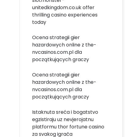
slotmonster-
unitedkingdom.co.uk offer
thrilling casino experiences
today
Ocena strategii gier
hazardowych online z the-
nvcasinos.com.pl dla
początkujących graczy
Ocena strategii gier
hazardowych online z the-
nvcasinos.com.pl dla
początkujących graczy
Istaknuta sreća i bogatstvo
egzistiraju uz nevjerojatnu
platformu thor fortune casino
za svakog igrača