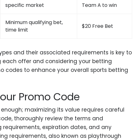
specific market
Team A to win
Minimum qualifying bet,
$20 Free Bet
time limit
ypes and their associated requirements is key to
ng each offer and considering your betting
omo codes to enhance your overall sports betting
 Your Promo Code
t enough; maximizing its value requires careful
code, thoroughly review the terms and
g requirements, expiration dates, and any
ering requirements, also known as playthrough