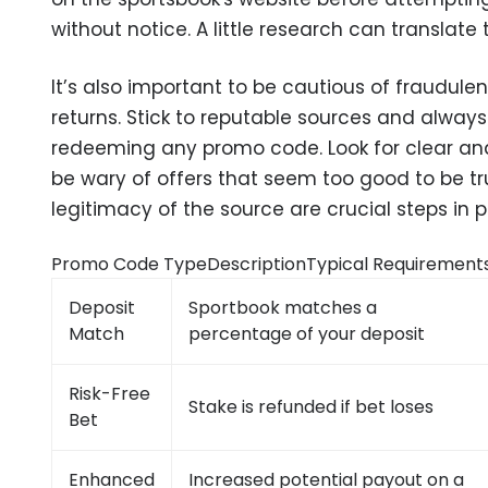
without notice. A little research can translate 
It’s also important to be cautious of fraudulen
returns. Stick to reputable sources and alway
redeeming any promo code. Look for clear and
be wary of offers that seem too good to be true
legitimacy of the source are crucial steps in 
Promo Code TypeDescriptionTypical Requiremen
Deposit
Sportbook matches a
Match
percentage of your deposit
Risk-Free
Stake is refunded if bet loses
Bet
Enhanced
Increased potential payout on a