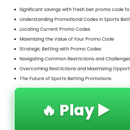
Significant savings with fresh bet promo code fo
Understanding Promotional Codes in Sports Bett
Locating Current Promo Codes
Maximizing the Value of Your Promo Code
Strategic Betting with Promo Codes
Navigating Common Restrictions and Challenge
Overcoming Restrictions and Maximizing Opport
The Future of Sports Betting Promotions
🔥 Play ▶️