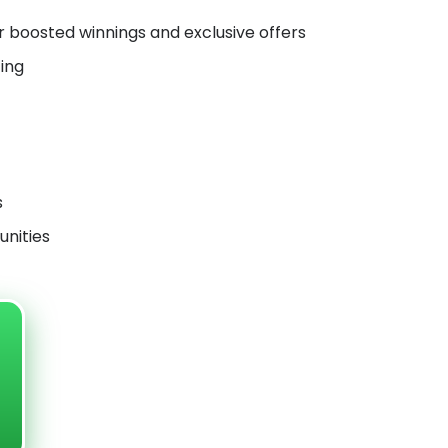
r boosted winnings and exclusive offers
ing
s
unities