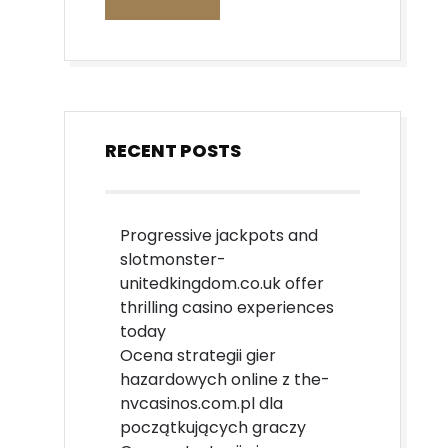
RECENT POSTS
Progressive jackpots and
slotmonster-
unitedkingdom.co.uk offer
thrilling casino experiences
today
Ocena strategii gier
hazardowych online z the-
nvcasinos.com.pl dla
początkujących graczy