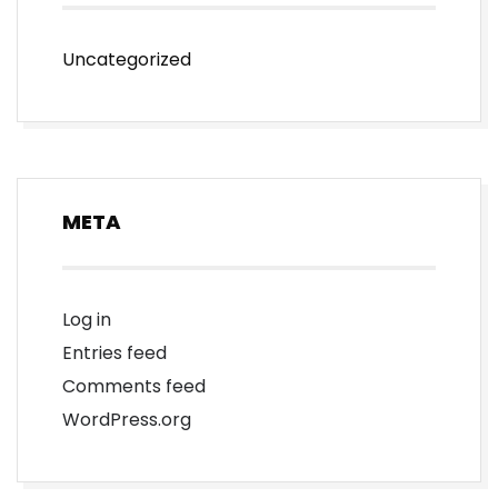
Uncategorized
META
Log in
Entries feed
Comments feed
WordPress.org