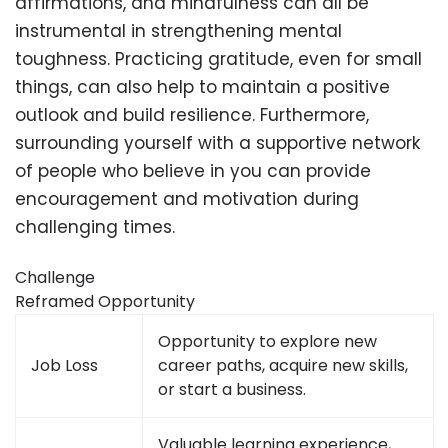
affirmations, and mindfulness can all be
instrumental in strengthening mental
toughness. Practicing gratitude, even for small
things, can also help to maintain a positive
outlook and build resilience. Furthermore,
surrounding yourself with a supportive network
of people who believe in you can provide
encouragement and motivation during
challenging times.
Challenge
Reframed Opportunity
Opportunity to explore new
Job Loss
career paths, acquire new skills,
or start a business.
Valuable learning experience,