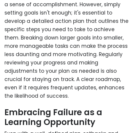
a sense of accomplishment. However, simply
setting goals isn't enough; it's essential to
develop a detailed action plan that outlines the
specific steps you need to take to achieve
them. Breaking down larger goals into smaller,
more manageable tasks can make the process
less daunting and more motivating. Regularly
reviewing your progress and making
adjustments to your plan as needed is also
crucial for staying on track. A clear roadmap,
even if it requires frequent updates, enhances
the likelihood of success.
Embracing Failure as a
Learning Opportunity