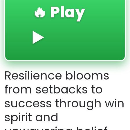
🔥 Play
▶️
Resilience blooms
from setbacks to
success through win
spirit and