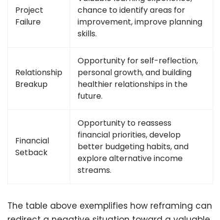
Project
chance to identify areas for
Failure
improvement, improve planning
skills.
Opportunity for self-reflection,
Relationship
personal growth, and building
Breakup
healthier relationships in the
future.
Opportunity to reassess
financial priorities, develop
Financial
better budgeting habits, and
Setback
explore alternative income
streams.
The table above exemplifies how reframing can
redirect a negative situation toward a valuable