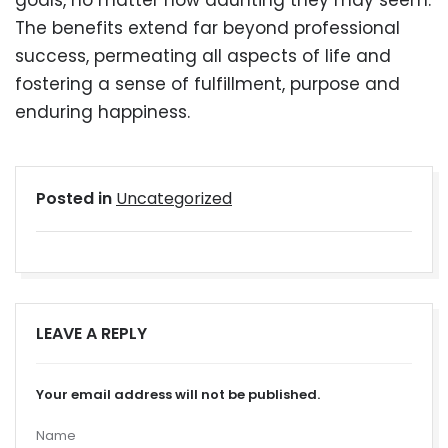
goals, no matter how daunting they may seem.
The benefits extend far beyond professional
success, permeating all aspects of life and
fostering a sense of fulfillment, purpose and
enduring happiness.
Posted in
Uncategorized
LEAVE A REPLY
Your email address will not be published.
Name