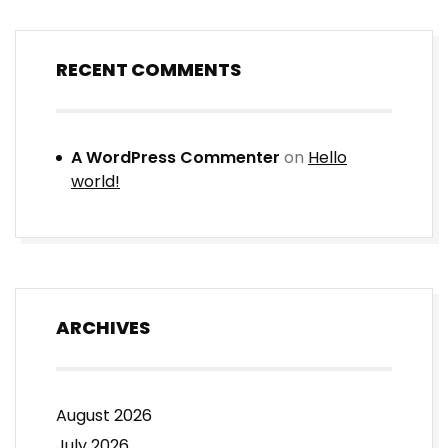
RECENT COMMENTS
A WordPress Commenter
on
Hello
world!
ARCHIVES
August 2026
July 2026