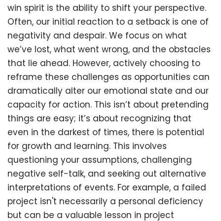
win spirit is the ability to shift your perspective.
Often, our initial reaction to a setback is one of
negativity and despair. We focus on what
we’ve lost, what went wrong, and the obstacles
that lie ahead. However, actively choosing to
reframe these challenges as opportunities can
dramatically alter our emotional state and our
capacity for action. This isn’t about pretending
things are easy; it’s about recognizing that
even in the darkest of times, there is potential
for growth and learning. This involves
questioning your assumptions, challenging
negative self-talk, and seeking out alternative
interpretations of events. For example, a failed
project isn't necessarily a personal deficiency
but can be a valuable lesson in project