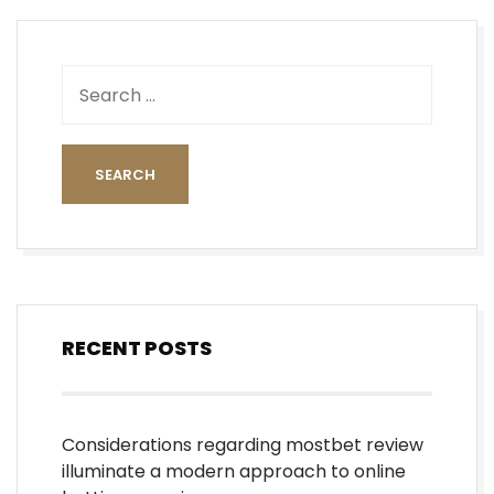
RECENT POSTS
Considerations regarding mostbet review
illuminate a modern approach to online