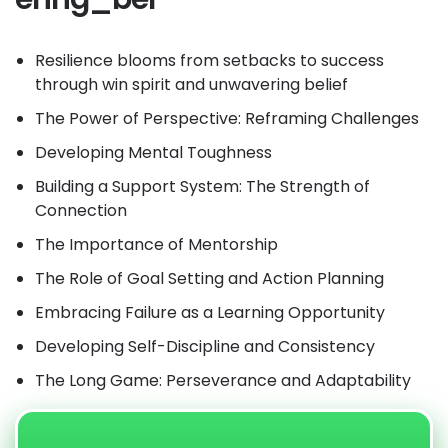
Resilience blooms from setbacks to success
through win spirit and unwavering belief
The Power of Perspective: Reframing Challenges
Developing Mental Toughness
Building a Support System: The Strength of
Connection
The Importance of Mentorship
The Role of Goal Setting and Action Planning
Embracing Failure as a Learning Opportunity
Developing Self-Discipline and Consistency
The Long Game: Perseverance and Adaptability