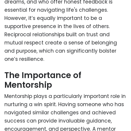
dreams, and who offer honest feedback is
essential for navigating life's challenges.
However, it’s equally important to be a
supportive presence in the lives of others.
Reciprocal relationships built on trust and
mutual respect create a sense of belonging
and purpose, which can significantly bolster
one’s resilience.
The Importance of
Mentorship
Mentorship plays a particularly important role in
nurturing a win spirit. Having someone who has
navigated similar challenges and achieved
success can provide invaluable guidance,
encouragement, and perspective. A mentor