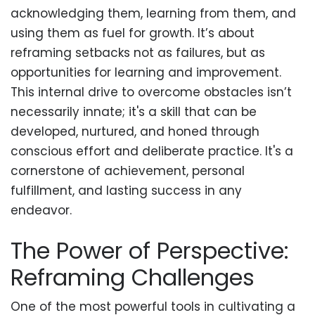
acknowledging them, learning from them, and
using them as fuel for growth. It’s about
reframing setbacks not as failures, but as
opportunities for learning and improvement.
This internal drive to overcome obstacles isn’t
necessarily innate; it's a skill that can be
developed, nurtured, and honed through
conscious effort and deliberate practice. It's a
cornerstone of achievement, personal
fulfillment, and lasting success in any
endeavor.
The Power of Perspective:
Reframing Challenges
One of the most powerful tools in cultivating a