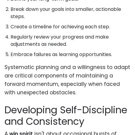
Break down your goals into smaller, actionable
steps.
Create a timeline for achieving each step.
Regularly review your progress and make
adjustments as needed.
Embrace failures as learning opportunities.
Systematic planning and a willingness to adapt
are critical components of maintaining a
forward momentum, especially when faced
with unexpected obstacles.
Developing Self-Discipline
and Consistency
A
win spirit
isn't about occasional bursts of