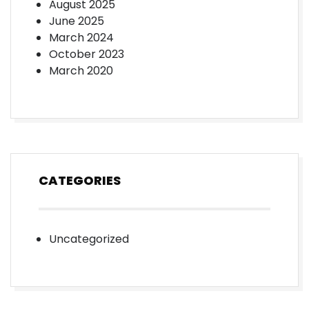
August 2025
June 2025
March 2024
October 2023
March 2020
CATEGORIES
Uncategorized