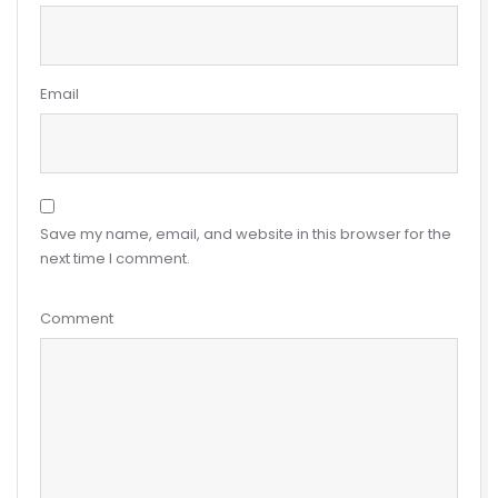
Email
Save my name, email, and website in this browser for the
next time I comment.
Comment