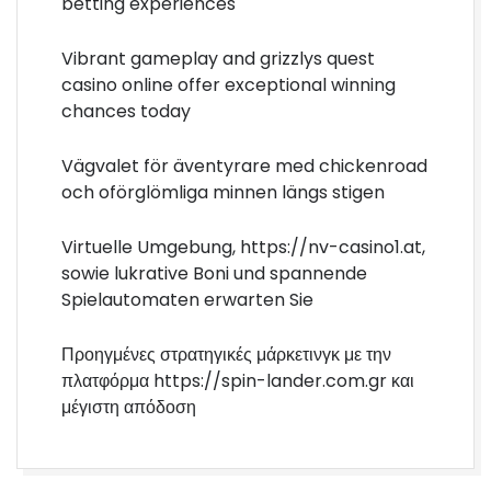
betting experiences
Vibrant gameplay and grizzlys quest
casino online offer exceptional winning
chances today
Vägvalet för äventyrare med chickenroad
och oförglömliga minnen längs stigen
Virtuelle Umgebung, https://nv-casino1.at,
sowie lukrative Boni und spannende
Spielautomaten erwarten Sie
Προηγμένες στρατηγικές μάρκετινγκ με την
πλατφόρμα https://spin-lander.com.gr και
μέγιστη απόδοση