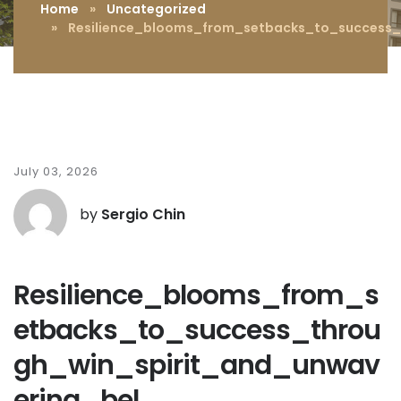
Home
»
Uncategorized
» Resilience_blooms_from_setbacks_to_success_t
July 03, 2026
by
Sergio Chin
Resilience_blooms_from_s
etbacks_to_success_throu
gh_win_spirit_and_unwav
ering_bel