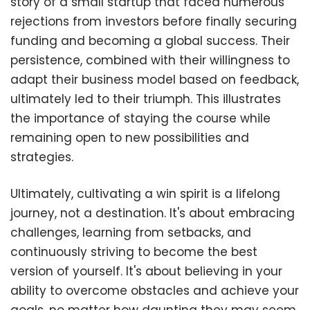
story of a small startup that faced numerous
rejections from investors before finally securing
funding and becoming a global success. Their
persistence, combined with their willingness to
adapt their business model based on feedback,
ultimately led to their triumph. This illustrates
the importance of staying the course while
remaining open to new possibilities and
strategies.
Ultimately, cultivating a win spirit is a lifelong
journey, not a destination. It's about embracing
challenges, learning from setbacks, and
continuously striving to become the best
version of yourself. It's about believing in your
ability to overcome obstacles and achieve your