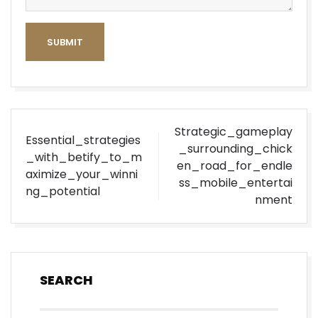
SUBMIT
Post
Strategic_gameplay
Essential_strategies
navigation
_surrounding_chick
_with_betify_to_m
en_road_for_endle
aximize_your_winni
ss_mobile_entertai
ng_potential
nment
SEARCH