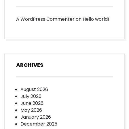
A WordPress Commenter
on
Hello world!
ARCHIVES
August 2026
July 2026
June 2026
May 2026
January 2026
December 2025