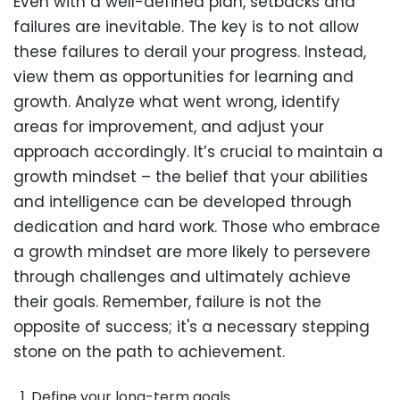
Even with a well-defined plan, setbacks and
failures are inevitable. The key is to not allow
these failures to derail your progress. Instead,
view them as opportunities for learning and
growth. Analyze what went wrong, identify
areas for improvement, and adjust your
approach accordingly. It’s crucial to maintain a
growth mindset – the belief that your abilities
and intelligence can be developed through
dedication and hard work. Those who embrace
a growth mindset are more likely to persevere
through challenges and ultimately achieve
their goals. Remember, failure is not the
opposite of success; it's a necessary stepping
stone on the path to achievement.
Define your long-term goals.