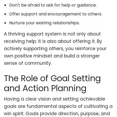
Don't be afraid to ask for help or guidance.
Offer support and encouragement to others.
Nurture your existing relationships.
A thriving support system is not only about
receiving help; it is also about offering it. By
actively supporting others, you reinforce your
own positive mindset and build a stronger
sense of community.
The Role of Goal Setting
and Action Planning
Having a clear vision and setting achievable
goals are fundamental aspects of cultivating a
win spirit. Goals provide direction, purpose, and