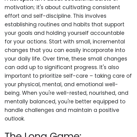
motivation; it's about cultivating consistent
effort and self-discipline. This involves
establishing routines and habits that support
your goals and holding yourself accountable
for your actions. Start with small, incremental
changes that you can easily incorporate into
your daily life. Over time, these small changes
can add up to significant progress. It's also
important to prioritize self-care – taking care of
your physical, mental, and emotional well-
being. When you're well-rested, nourished, and
mentally balanced, you're better equipped to
handle challenges and maintain a positive
outlook.
The Long Game: