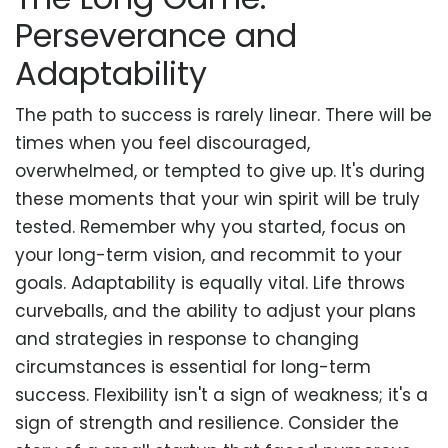
Perseverance and
Adaptability
The path to success is rarely linear. There will be
times when you feel discouraged,
overwhelmed, or tempted to give up. It's during
these moments that your win spirit will be truly
tested. Remember why you started, focus on
your long-term vision, and recommit to your
goals. Adaptability is equally vital. Life throws
curveballs, and the ability to adjust your plans
and strategies in response to changing
circumstances is essential for long-term
success. Flexibility isn't a sign of weakness; it's a
sign of strength and resilience. Consider the