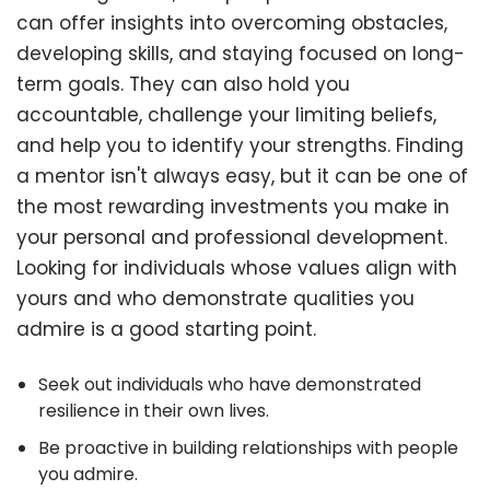
can offer insights into overcoming obstacles,
developing skills, and staying focused on long-
term goals. They can also hold you
accountable, challenge your limiting beliefs,
and help you to identify your strengths. Finding
a mentor isn't always easy, but it can be one of
the most rewarding investments you make in
your personal and professional development.
Looking for individuals whose values align with
yours and who demonstrate qualities you
admire is a good starting point.
Seek out individuals who have demonstrated
resilience in their own lives.
Be proactive in building relationships with people
you admire.