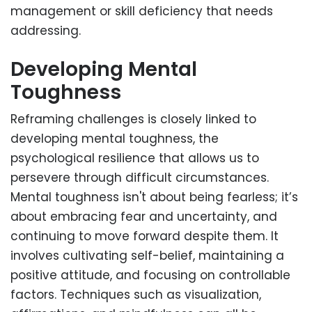
management or skill deficiency that needs
addressing.
Developing Mental
Toughness
Reframing challenges is closely linked to
developing mental toughness, the
psychological resilience that allows us to
persevere through difficult circumstances.
Mental toughness isn't about being fearless; it’s
about embracing fear and uncertainty, and
continuing to move forward despite them. It
involves cultivating self-belief, maintaining a
positive attitude, and focusing on controllable
factors. Techniques such as visualization,