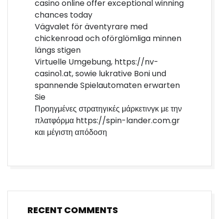
casino online offer exceptional winning
chances today
Vägvalet för äventyrare med
chickenroad och oförglömliga minnen
längs stigen
Virtuelle Umgebung, https://nv-
casino1.at, sowie lukrative Boni und
spannende Spielautomaten erwarten
Sie
Προηγμένες στρατηγικές μάρκετινγκ με την
πλατφόρμα https://spin-lander.com.gr
και μέγιστη απόδοση
RECENT COMMENTS