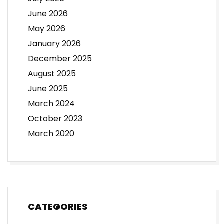
June 2026
May 2026
January 2026
December 2025
August 2025
June 2025
March 2024
October 2023
March 2020
CATEGORIES