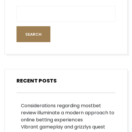
SEARCH
RECENT POSTS
Considerations regarding mostbet
review illuminate a modern approach to
online betting experiences
Vibrant gameplay and grizzlys quest