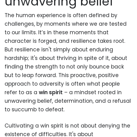
unwavering belief
The human experience is often defined by
challenges, by moments where we are tested
to our limits. It’s in these moments that
character is forged, and resilience takes root.
But resilience isn't simply about enduring
hardship; it's about thriving in spite of it, about
finding the strength to not only bounce back
but to leap forward. This proactive, positive
approach to adversity is often what people
refer to as a
win spirit
– a mindset rooted in
unwavering belief, determination, and a refusal
to succumb to defeat.
Cultivating a win spirit is not about denying the
existence of difficulties. It's about