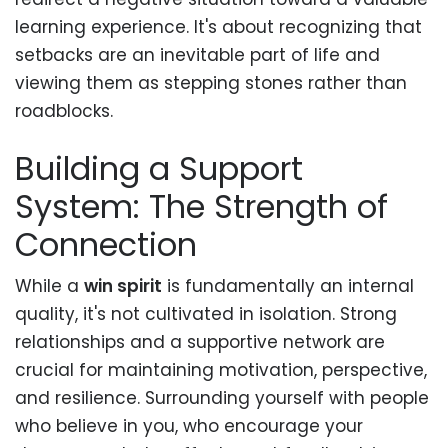
learning experience. It's about recognizing that
setbacks are an inevitable part of life and
viewing them as stepping stones rather than
roadblocks.
Building a Support
System: The Strength of
Connection
While a
win spirit
is fundamentally an internal
quality, it's not cultivated in isolation. Strong
relationships and a supportive network are
crucial for maintaining motivation, perspective,
and resilience. Surrounding yourself with people
who believe in you, who encourage your