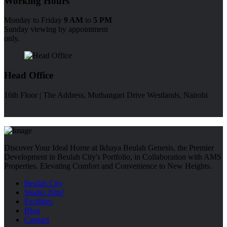
Working Hours
Monday to Friday
9 AM
to
5 PM
Sunday viewing by appointment
only.
Head Office
16th Floor | The Address, Muthangari Drive Westlands, Nairobi
Discover Your Ideal Home at Ikhaya Beulah Genesis, the Premier
Development in Beulah City's Portfolio, in Collaboration with AMS
Properties. Elevating Comfort and Convenience to New Heights.
Beulah City
Studio 20m²
Facilities
Blog
Contact