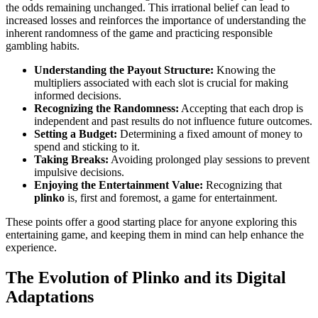
the odds remaining unchanged. This irrational belief can lead to
increased losses and reinforces the importance of understanding the
inherent randomness of the game and practicing responsible
gambling habits.
Understanding the Payout Structure:
Knowing the
multipliers associated with each slot is crucial for making
informed decisions.
Recognizing the Randomness:
Accepting that each drop is
independent and past results do not influence future outcomes.
Setting a Budget:
Determining a fixed amount of money to
spend and sticking to it.
Taking Breaks:
Avoiding prolonged play sessions to prevent
impulsive decisions.
Enjoying the Entertainment Value:
Recognizing that
plinko
is, first and foremost, a game for entertainment.
These points offer a good starting place for anyone exploring this
entertaining game, and keeping them in mind can help enhance the
experience.
The Evolution of Plinko and its Digital
Adaptations