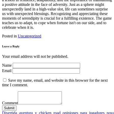
a positive attitude in the face of adversity. Just as a sphere might
unexpectedly land in a high-value slot, life can sometimes surprise
us with unexpected blessings. Recognizing and appreciating these
moments of serendipity is crucial for a fulfilling existence. The game
teaches us to adapt, to cope when fortune isn't on our side, and to
celebrate when it is.
Posted in
Uncategorized
Leave a Reply
Your email address will not be published.
Name
Email
Save my name, email, and website in this browser for the next
time I comment.
Comment
Submit
Post
Divertida_aventura_y_chicken_road_opiniones_para_jugadores_nov