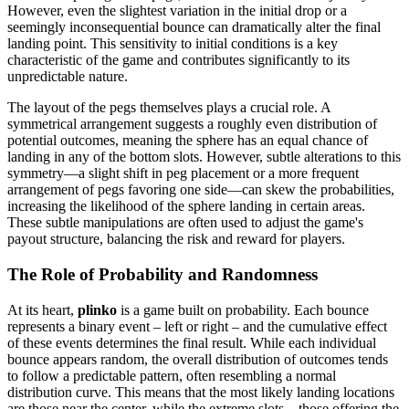
However, even the slightest variation in the initial drop or a
seemingly inconsequential bounce can dramatically alter the final
landing point. This sensitivity to initial conditions is a key
characteristic of the game and contributes significantly to its
unpredictable nature.
The layout of the pegs themselves plays a crucial role. A
symmetrical arrangement suggests a roughly even distribution of
potential outcomes, meaning the sphere has an equal chance of
landing in any of the bottom slots. However, subtle alterations to this
symmetry—a slight shift in peg placement or a more frequent
arrangement of pegs favoring one side—can skew the probabilities,
increasing the likelihood of the sphere landing in certain areas.
These subtle manipulations are often used to adjust the game's
payout structure, balancing the risk and reward for players.
The Role of Probability and Randomness
At its heart,
plinko
is a game built on probability. Each bounce
represents a binary event – left or right – and the cumulative effect
of these events determines the final result. While each individual
bounce appears random, the overall distribution of outcomes tends
to follow a predictable pattern, often resembling a normal
distribution curve. This means that the most likely landing locations
are those near the center, while the extreme slots—those offering the