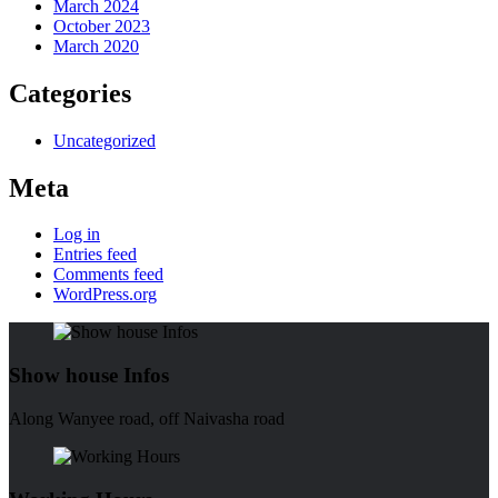
March 2024
October 2023
March 2020
Categories
Uncategorized
Meta
Log in
Entries feed
Comments feed
WordPress.org
Show house Infos
Along Wanyee road, off Naivasha road