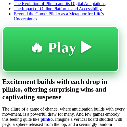
The Evolution of Plinko and its Digital Adaptations
The Impact of Online Platforms and Accessibility
Beyond the Game: Plinko as a Metaphor for Life's
Uncertainties
🔥 Play ▶️
Excitement builds with each drop in
plinko, offering surprising wins and
captivating suspense
The allure of a game of chance, where anticipation builds with every
movement, is a powerful draw for many. And few games embody
this feeling quite like
plinko
. Imagine a vertical board studded with
pegs, a sphere released from the top, and a seemingly random