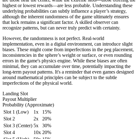
highest or lowest rewards—are less probable. Understanding these
underlying probabilities can subtly influence a player’s strategy,
although the inherent randomness of the game ultimately ensures
that luck remains a significant factor. A skilled observer can
recognize patterns, but can never truly predict with certainty.
However, the randomness is not perfect. Real-world
implementation, even in a digital environment, can introduce slight
biases. These might come from imperfections in the peg placement,
inconsistencies in the sphere’s weight or surface, or even rounding
errors in the game's physics engine. While these biases are often
minimal, they can accumulate over time, potentially impacting the
long-term payout patterns. It's a reminder that even games designed
around mathematical principles can be subject to the subtle
imperfections of the physical world.
Landing Slot
Payout Multiplier
Probability (Approximate)
Slot 1 (Low)
1x
15%
Slot 2
2x
20%
Slot 3 (Center)
5x
30%
Slot 4
10x
20%