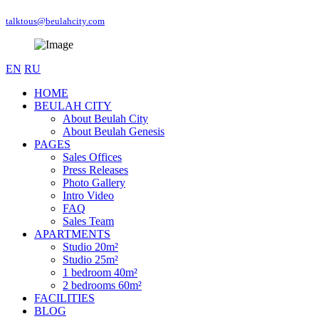
talktous@beulahcity.com
EN
RU
HOME
BEULAH CITY
About Beulah City
About Beulah Genesis
PAGES
Sales Offices
Press Releases
Photo Gallery
Intro Video
FAQ
Sales Team
APARTMENTS
Studio 20m²
Studio 25m²
1 bedroom 40m²
2 bedrooms 60m²
FACILITIES
BLOG