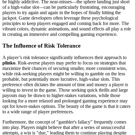
be highly addictive. The near-misses—the sphere landing just short
of a high-value slot—can be particularly frustrating, encouraging
players to try again and again in the hopes of finally hitting the
jackpot. Game developers often leverage these psychological
principles to keep players engaged and coming back for more. The
vibrant colors, dynamic animations, and sound effects all play a role
in creating an immersive and compelling gaming experience.
The Influence of Risk Tolerance
A player’s risk tolerance significantly influences their approach to
plinko
. Risk-averse players may prefer to focus on strategies that
maximize their chances of securing smaller, more consistent wins,
while risk-seeking players might be willing to gamble on the less
probable, but potentially more lucrative, high-value slots. This
preference often dictates the amount of time and money a player is
willing to invest in the game. Those seeking quick thrills and large
payouts may be drawn to higher-stakes variations, while those
looking for a more relaxed and prolonged gaming experience may
opt for lower-stakes options. The beauty of the game is that it caters
to a wide range of player preferences.
Furthermore, the concept of "gambler's fallacy" frequently comes
into play. Players might believe that after a series of unsuccessful
attempts, a win is "due," leading them to continue playing despite