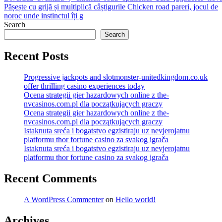
Pășește cu grijă și multiplică câștigurile Chicken road pareri, jocul de
navigation
noroc unde instinctul îți g
Search
Search
Recent Posts
Progressive jackpots and slotmonster-unitedkingdom.co.uk
offer thrilling casino experiences today
Ocena strategii gier hazardowych online z the-
nvcasinos.com.pl dla początkujących graczy
Ocena strategii gier hazardowych online z the-
nvcasinos.com.pl dla początkujących graczy
Istaknuta sreća i bogatstvo egzistiraju uz nevjerojatnu
platformu thor fortune casino za svakog igrača
Istaknuta sreća i bogatstvo egzistiraju uz nevjerojatnu
platformu thor fortune casino za svakog igrača
Recent Comments
A WordPress Commenter
on
Hello world!
Archives