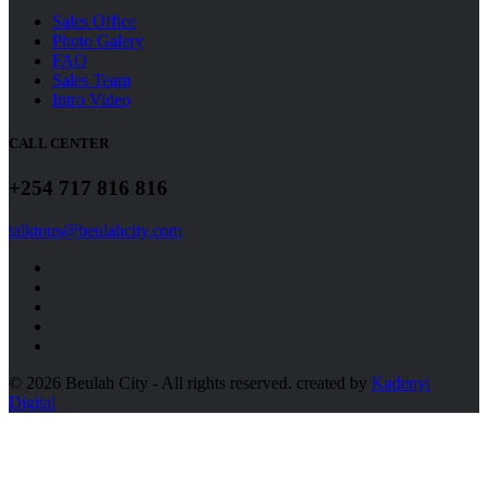
Sales Office
Photo Galery
FAQ
Sales Team
Intro Video
CALL CENTER
+254 717 816 816
talktous@beulahcity.com
© 2026 Beulah City - All rights reserved.
created by
Kadenyi
Digital