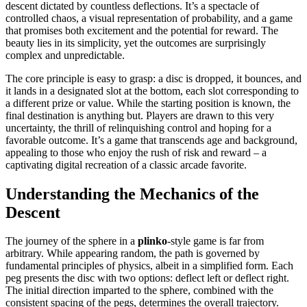
descent dictated by countless deflections. It’s a spectacle of
controlled chaos, a visual representation of probability, and a game
that promises both excitement and the potential for reward. The
beauty lies in its simplicity, yet the outcomes are surprisingly
complex and unpredictable.
The core principle is easy to grasp: a disc is dropped, it bounces, and
it lands in a designated slot at the bottom, each slot corresponding to
a different prize or value. While the starting position is known, the
final destination is anything but. Players are drawn to this very
uncertainty, the thrill of relinquishing control and hoping for a
favorable outcome. It’s a game that transcends age and background,
appealing to those who enjoy the rush of risk and reward – a
captivating digital recreation of a classic arcade favorite.
Understanding the Mechanics of the
Descent
The journey of the sphere in a
plinko
-style game is far from
arbitrary. While appearing random, the path is governed by
fundamental principles of physics, albeit in a simplified form. Each
peg presents the disc with two options: deflect left or deflect right.
The initial direction imparted to the sphere, combined with the
consistent spacing of the pegs, determines the overall trajectory.