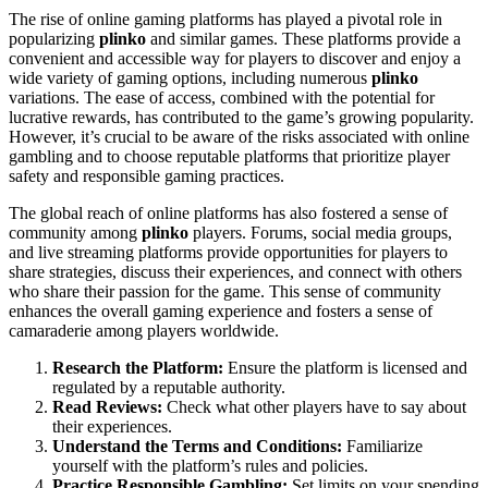
The rise of online gaming platforms has played a pivotal role in
popularizing
plinko
and similar games. These platforms provide a
convenient and accessible way for players to discover and enjoy a
wide variety of gaming options, including numerous
plinko
variations. The ease of access, combined with the potential for
lucrative rewards, has contributed to the game’s growing popularity.
However, it’s crucial to be aware of the risks associated with online
gambling and to choose reputable platforms that prioritize player
safety and responsible gaming practices.
The global reach of online platforms has also fostered a sense of
community among
plinko
players. Forums, social media groups,
and live streaming platforms provide opportunities for players to
share strategies, discuss their experiences, and connect with others
who share their passion for the game. This sense of community
enhances the overall gaming experience and fosters a sense of
camaraderie among players worldwide.
Research the Platform:
Ensure the platform is licensed and
regulated by a reputable authority.
Read Reviews:
Check what other players have to say about
their experiences.
Understand the Terms and Conditions:
Familiarize
yourself with the platform’s rules and policies.
Practice Responsible Gambling:
Set limits on your spending