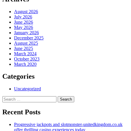
August 2026
July 2026
June 2026
May 2026
January 2026
December 2025
August 2025
June 2025
March 2024
October 2023
March 2020
Categories
Uncategorized
Search
for:
Recent Posts
Progressive jackpots and slotmonster-unitedkingdom.co.uk
offer thrilling casino experiences today