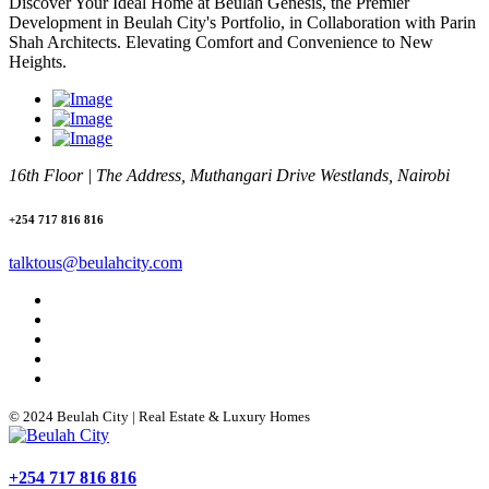
Discover Your Ideal Home at Beulah Genesis, the Premier
Development in Beulah City's Portfolio, in Collaboration with Parin
Shah Architects. Elevating Comfort and Convenience to New
Heights.
16th Floor | The Address, Muthangari Drive Westlands, Nairobi
+254 717 816 816
talktous@beulahcity.com
© 2024 Beulah City | Real Estate & Luxury Homes
+254 717 816 816