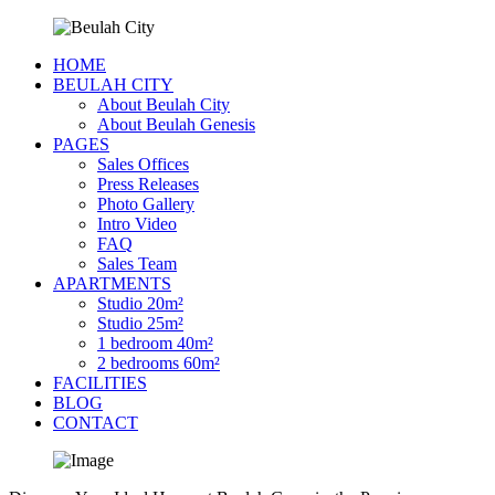
HOME
BEULAH CITY
About Beulah City
About Beulah Genesis
PAGES
Sales Offices
Press Releases
Photo Gallery
Intro Video
FAQ
Sales Team
APARTMENTS
Studio 20m²
Studio 25m²
1 bedroom 40m²
2 bedrooms 60m²
FACILITIES
BLOG
CONTACT