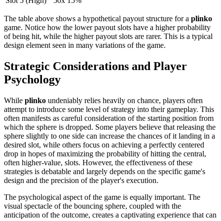
Slot 5 (High)
50x
15%
The table above shows a hypothetical payout structure for a
plinko
game. Notice how the lower payout slots have a higher probability
of being hit, while the higher payout slots are rarer. This is a typical
design element seen in many variations of the game.
Strategic Considerations and Player
Psychology
While
plinko
undeniably relies heavily on chance, players often
attempt to introduce some level of strategy into their gameplay. This
often manifests as careful consideration of the starting position from
which the sphere is dropped. Some players believe that releasing the
sphere slightly to one side can increase the chances of it landing in a
desired slot, while others focus on achieving a perfectly centered
drop in hopes of maximizing the probability of hitting the central,
often higher-value, slots. However, the effectiveness of these
strategies is debatable and largely depends on the specific game's
design and the precision of the player's execution.
The psychological aspect of the game is equally important. The
visual spectacle of the bouncing sphere, coupled with the
anticipation of the outcome, creates a captivating experience that can