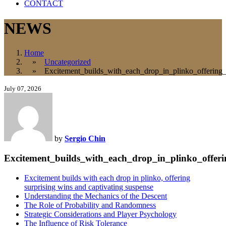
CONTACT
NEWS
Home
»
Uncategorized
» Excitement_builds_with_each_drop_in_plinko_offering_s
July 07, 2026
by
Sergio Chin
Excitement_builds_with_each_drop_in_plinko_offeri
Excitement builds with each drop in plinko, offering
surprising wins and captivating suspense
Understanding the Mechanics of the Descent
The Role of Probability and Randomness
Strategic Considerations and Player Psychology
The Influence of Risk Tolerance