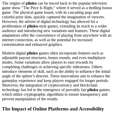
The origins of
plinko
can be traced back to the popular television
game show "The Price Is Right," where it served as a thrilling bonus
game. The physical game board, with its cascading pegs and
colorful prize slots, quickly captured the imagination of viewers.
However, the advent of digital technology has allowed for a
proliferation of
plinko
-style games, extending its reach to a wider
audience and introducing new variations and features. These digital
adaptations offer the convenience of playing from anywhere with an
internet connection, as well as the potential for increased
customization and enhanced graphics.
Modern digital
plinko
games often incorporate features such as
adjustable payout structures, bonus rounds, and even multiplayer
modes. Some variations allow players to earn rewards by
completing challenges or achieving specific milestones. Others
introduce elements of skill, such as the ability to influence the initial
angle of the sphere’s descent. These innovations aim to enhance the
gameplay experience and keep players engaged for longer periods.
Moreover, the integration of cryptocurrency and blockchain
technology has led to the emergence of provably fair
plinko
games,
which utilize cryptographic algorithms to ensure transparency and
prevent manipulation of the results.
The Impact of Online Platforms and Accessibility