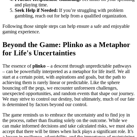
and playing time.
Seek Help if Needed:
If you’re struggling with problem
gambling, reach out for help from a qualified organization.
Following those simple steps can help ensure a safe and enjoyable
gaming experience.
Beyond the Game: Plinko as a Metaphor
for Life's Uncertainties
The essence of
plinko
– a descent through unpredictable pathways
– can be powerfully interpreted as a metaphor for life itself. We all
start at a certain point, with aspirations and goals, but the path to
achieving them is rarely linear or predictable. Like the sphere
bouncing off the pegs, we encounter unforeseen challenges,
unexpected opportunities, and random events that shape our journey.
We may strive to control our destiny, but ultimately, much of our fate
is determined by factors beyond our control.
The game reminds us to embrace the uncertainty and to find joy in
the process, rather than fixating solely on the outcome. While we
can make informed decisions and take calculated risks, we must also
accept that there will be times when luck plays a significant role. It’s
a lesson in resilience, adaptability, and the importance of maintaining