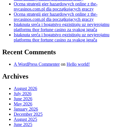
Ocena strategii gier hazardowych online z the-
nvcasinos.com.pl dla początkujących graczy
Ocena strategii gier hazardowych online z the-
nvcasinos.com.pl dla początkujących graczy
Istaknuta sreća i bogatstvo egzistiraju uz nevjerojatnu
platformu thor fortune casino za svakog igrača
Istaknuta sreća i bogatstvo egzistiraju uz nevjerojatnu
platformu thor fortune casino za svakog igrača
Recent Comments
A WordPress Commenter
on
Hello world!
Archives
August 2026
July 2026
June 2026
May 2026
January 2026
December 2025
August 2025
June 2025