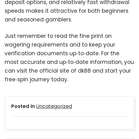
deposit options, and relatively fast withdrawal
speeds makes it attractive for both beginners
and seasoned gamblers.
Just remember to read the fine print on
wagering requirements and to keep your
verification documents up‑to‑date. For the
most accurate and up‑to‑date information, you
can visit the official site of
dk88
and start your
free‑spin journey today.
Posted in
Uncategorized