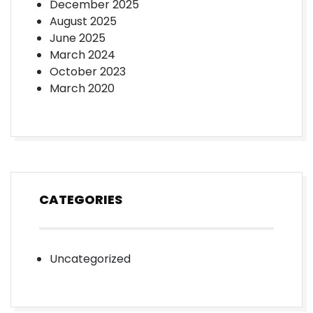
December 2025
August 2025
June 2025
March 2024
October 2023
March 2020
CATEGORIES
Uncategorized