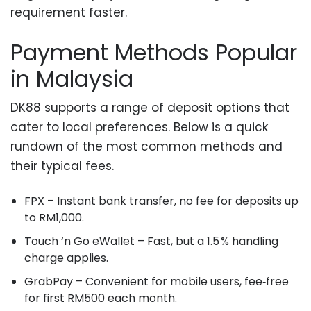
requirement faster.
Payment Methods Popular
in Malaysia
DK88 supports a range of deposit options that
cater to local preferences. Below is a quick
rundown of the most common methods and
their typical fees.
FPX – Instant bank transfer, no fee for deposits up
to RM1,000.
Touch ‘n Go eWallet – Fast, but a 1.5 % handling
charge applies.
GrabPay – Convenient for mobile users, fee‑free
for first RM500 each month.