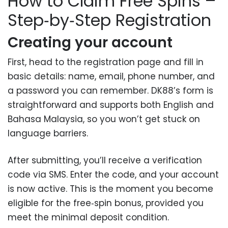
How to Claim Free Spins –
Step‑by‑Step Registration
Creating your account
First, head to the registration page and fill in
basic details: name, email, phone number, and
a password you can remember. DK88’s form is
straightforward and supports both English and
Bahasa Malaysia, so you won’t get stuck on
language barriers.
After submitting, you’ll receive a verification
code via SMS. Enter the code, and your account
is now active. This is the moment you become
eligible for the free‑spin bonus, provided you
meet the minimal deposit condition.