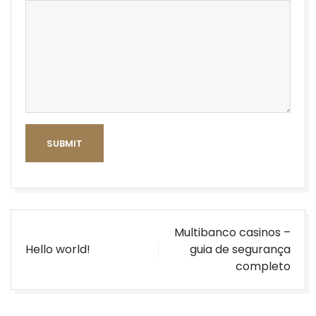
SUBMIT
Post
Multibanco casinos –
navigation
Hello world!
guia de segurança
completo