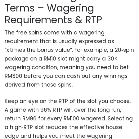
Terms – Wagering
Requirements & RTP
The free spins come with a wagering
requirement that is usually expressed as
“x times the bonus value”. For example, a 20‑spin
package on a RM10 slot might carry a 30×
wagering condition, meaning you need to bet
RM300 before you can cash out any winnings
derived from those spins.
Keep an eye on the RTP of the slot you choose.
A game with 96% RTP will, over the long run,
return RM96 for every RM100 wagered. Selecting
a high‑RTP slot reduces the effective house
edge and helps you meet the wagering