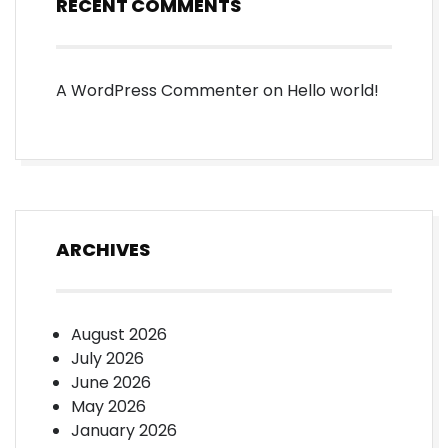
RECENT COMMENTS
A WordPress Commenter
on
Hello world!
ARCHIVES
August 2026
July 2026
June 2026
May 2026
January 2026