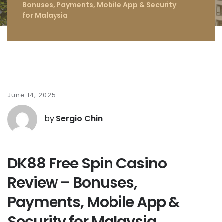
Bonuses, Payments, Mobile App & Security
for Malaysia
June 14, 2025
by
Sergio Chin
DK88 Free Spin Casino
Review – Bonuses,
Payments, Mobile App &
Security for Malaysia