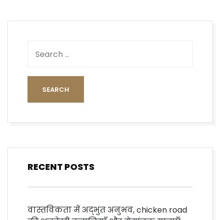
RECENT POSTS
वास्तविकता में अद्भुत अनुभव, chicken road