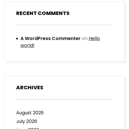
RECENT COMMENTS
A WordPress Commenter
on
Hello
world!
ARCHIVES
August 2026
July 2026