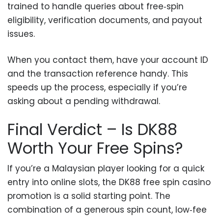
trained to handle queries about free‑spin
eligibility, verification documents, and payout
issues.
When you contact them, have your account ID
and the transaction reference handy. This
speeds up the process, especially if you’re
asking about a pending withdrawal.
Final Verdict – Is DK88
Worth Your Free Spins?
If you’re a Malaysian player looking for a quick
entry into online slots, the DK88 free spin casino
promotion is a solid starting point. The
combination of a generous spin count, low‑fee