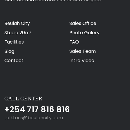
Beulah City
Sales Office
Studio 20m²
Photo Galery
Facilities
FAQ
Blog
Sales Team
Contact
Intro Video
CALL CENTER
+254 717 816 816
talktous@beulahcity.com