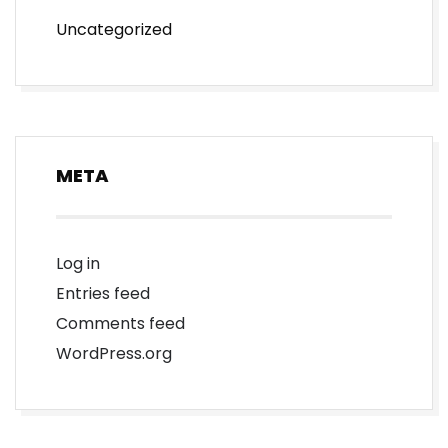
Uncategorized
META
Log in
Entries feed
Comments feed
WordPress.org