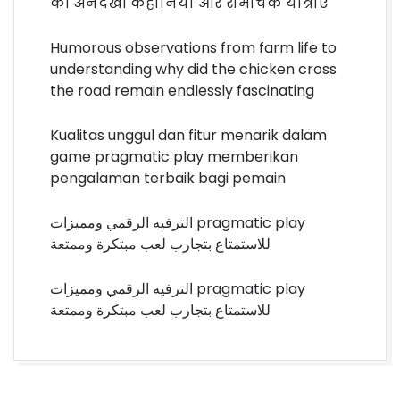
की अनदेखी कहानियाँ और रोमांचक यात्राएँ
Humorous observations from farm life to
understanding why did the chicken cross
the road remain endlessly fascinating
Kualitas unggul dan fitur menarik dalam
game pragmatic play memberikan
pengalaman terbaik bagi pemain
الترفيه الرقمي ومميزات pragmatic play
للاستمتاع بتجارب لعب مبتكرة وممتعة
الترفيه الرقمي ومميزات pragmatic play
للاستمتاع بتجارب لعب مبتكرة وممتعة