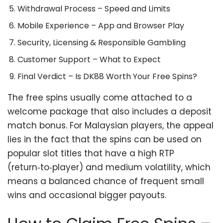
Withdrawal Process – Speed and Limits
Mobile Experience – App and Browser Play
Security, Licensing & Responsible Gambling
Customer Support – What to Expect
Final Verdict – Is DK88 Worth Your Free Spins?
The free spins usually come attached to a
welcome package that also includes a deposit
match bonus. For Malaysian players, the appeal
lies in the fact that the spins can be used on
popular slot titles that have a high RTP
(return‑to‑player) and medium volatility, which
means a balanced chance of frequent small
wins and occasional bigger payouts.