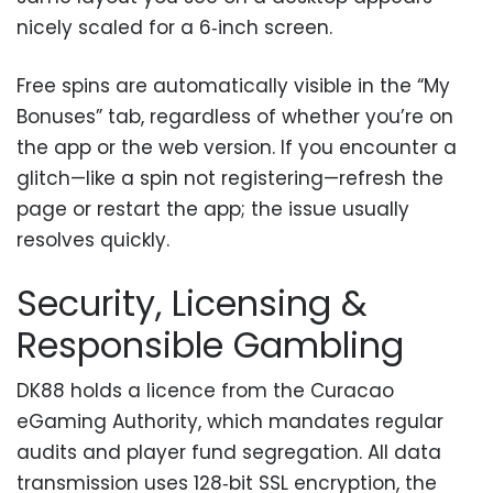
nicely scaled for a 6‑inch screen.
Free spins are automatically visible in the “My
Bonuses” tab, regardless of whether you’re on
the app or the web version. If you encounter a
glitch—like a spin not registering—refresh the
page or restart the app; the issue usually
resolves quickly.
Security, Licensing &
Responsible Gambling
DK88 holds a licence from the Curacao
eGaming Authority, which mandates regular
audits and player fund segregation. All data
transmission uses 128‑bit SSL encryption, the