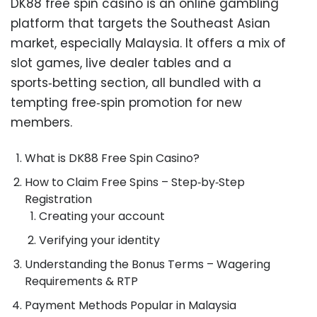
DK88 free spin casino is an online gambling
platform that targets the Southeast Asian
market, especially Malaysia. It offers a mix of
slot games, live dealer tables and a
sports‑betting section, all bundled with a
tempting free‑spin promotion for new
members.
What is DK88 Free Spin Casino?
How to Claim Free Spins – Step‑by‑Step
Registration
Creating your account
Verifying your identity
Understanding the Bonus Terms – Wagering
Requirements & RTP
Payment Methods Popular in Malaysia