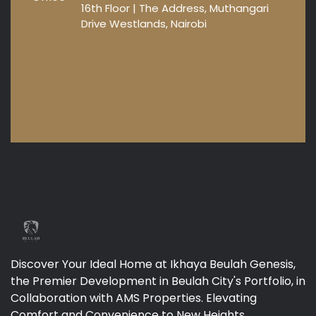
16th Floor | The Address, Muthangari
Drive Westlands, Nairobi
Discover Your Ideal Home at Ikhaya Beulah Genesis,
the Premier Development in Beulah City's Portfolio, in
Collaboration with AMS Properties. Elevating
Comfort and Convenience to New Heights.