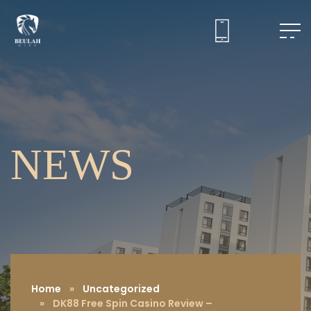
NEWS
Home
»
Uncategorized
» DK88 Free Spin Casino Review –