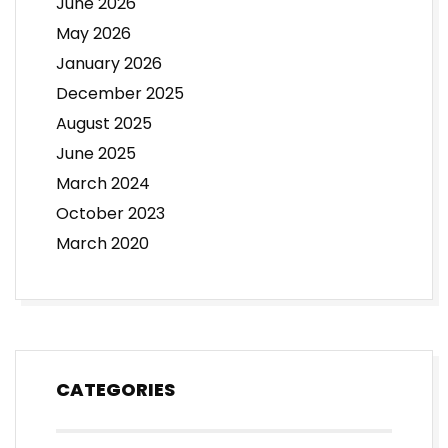
June 2026
May 2026
January 2026
December 2025
August 2025
June 2025
March 2024
October 2023
March 2020
CATEGORIES