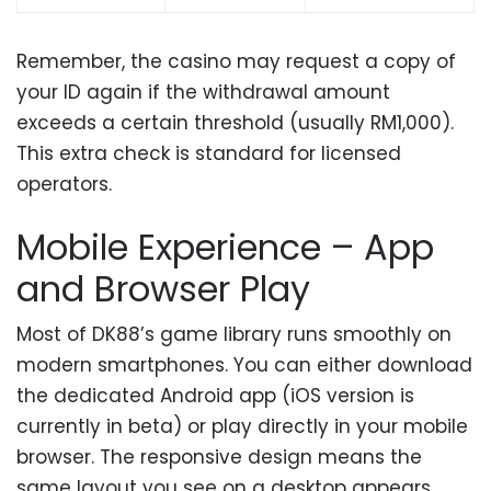
Remember, the casino may request a copy of
your ID again if the withdrawal amount
exceeds a certain threshold (usually RM1,000).
This extra check is standard for licensed
operators.
Mobile Experience – App
and Browser Play
Most of DK88’s game library runs smoothly on
modern smartphones. You can either download
the dedicated Android app (iOS version is
currently in beta) or play directly in your mobile
browser. The responsive design means the
same layout you see on a desktop appears