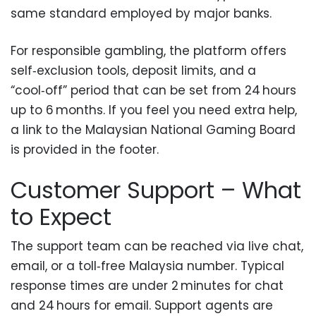
same standard employed by major banks.
For responsible gambling, the platform offers
self‑exclusion tools, deposit limits, and a
“cool‑off” period that can be set from 24 hours
up to 6 months. If you feel you need extra help,
a link to the Malaysian National Gaming Board
is provided in the footer.
Customer Support – What
to Expect
The support team can be reached via live chat,
email, or a toll‑free Malaysia number. Typical
response times are under 2 minutes for chat
and 24 hours for email. Support agents are