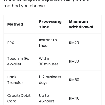
method you choose.
Processing
Minimum
Method
Time
Withdrawal
Instant to
FPX
RM20
1 hour
Touch ‘n Go
Within
RM30
eWallet
30 minutes
Bank
1–2 business
RM50
Transfer
days
Credit/Debit
Up to
RM40
Card
48 hours