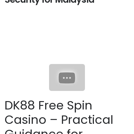
DK88 Free Spin
Casino – Practical