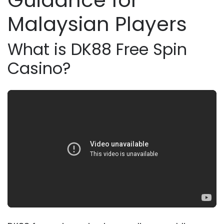
Guidance for
Malaysian Players
What is DK88 Free Spin
Casino?