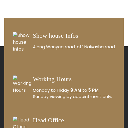
Show house Infos
Along Wanyee road, off Naivasha road
Working Hours
Monday to Friday
9 AM
to
5 PM
Sunday viewing by appointment
only.
Head Office