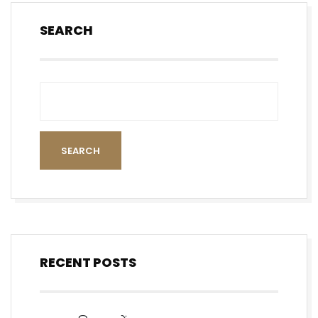
SEARCH
SEARCH
RECENT POSTS