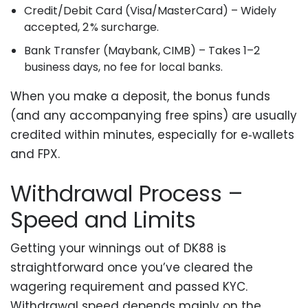
Credit/Debit Card (Visa/MasterCard) – Widely
accepted, 2 % surcharge.
Bank Transfer (Maybank, CIMB) – Takes 1–2
business days, no fee for local banks.
When you make a deposit, the bonus funds
(and any accompanying free spins) are usually
credited within minutes, especially for e‑wallets
and FPX.
Withdrawal Process –
Speed and Limits
Getting your winnings out of DK88 is
straightforward once you’ve cleared the
wagering requirement and passed KYC.
Withdrawal speed depends mainly on the