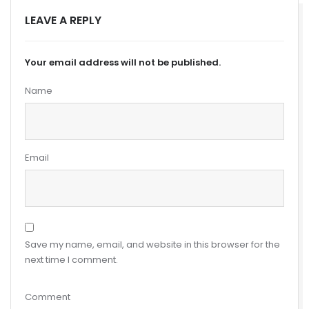
LEAVE A REPLY
Your email address will not be published.
Name
Email
Save my name, email, and website in this browser for the
next time I comment.
Comment