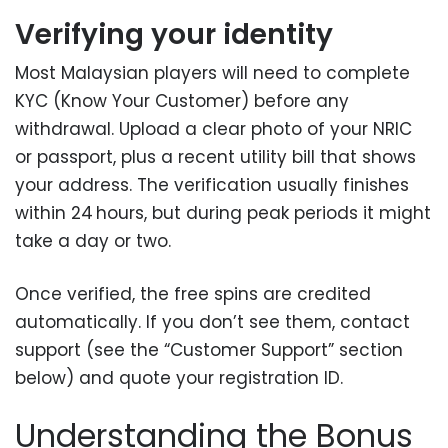
Verifying your identity
Most Malaysian players will need to complete
KYC (Know Your Customer) before any
withdrawal. Upload a clear photo of your NRIC
or passport, plus a recent utility bill that shows
your address. The verification usually finishes
within 24 hours, but during peak periods it might
take a day or two.
Once verified, the free spins are credited
automatically. If you don’t see them, contact
support (see the “Customer Support” section
below) and quote your registration ID.
Understanding the Bonus