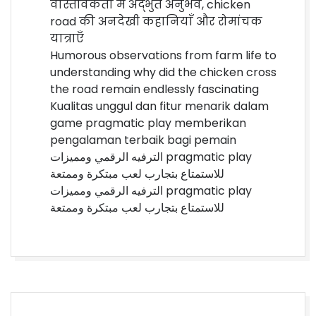
वास्तविकता में अद्भुत अनुभव, chicken
road की अनदेखी कहानियाँ और रोमांचक
यात्राएँ
Humorous observations from farm life to
understanding why did the chicken cross
the road remain endlessly fascinating
Kualitas unggul dan fitur menarik dalam
game pragmatic play memberikan
pengalaman terbaik bagi pemain
الترفيه الرقمي ومميزات pragmatic play
للاستمتاع بتجارب لعب مبتكرة وممتعة
الترفيه الرقمي ومميزات pragmatic play
للاستمتاع بتجارب لعب مبتكرة وممتعة