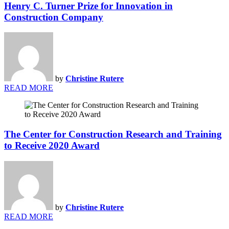
Henry C. Turner Prize for Innovation in
Construction Company
by
Christine Rutere
READ MORE
The Center for Construction Research and Training
to Receive 2020 Award
by
Christine Rutere
READ MORE