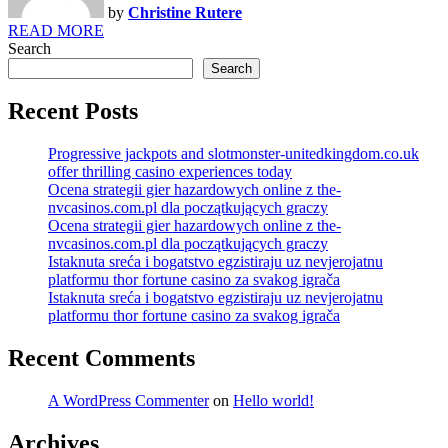
by
Christine Rutere
READ MORE
Search
Search
Recent Posts
Progressive jackpots and slotmonster-unitedkingdom.co.uk
offer thrilling casino experiences today
Ocena strategii gier hazardowych online z the-
nvcasinos.com.pl dla początkujących graczy
Ocena strategii gier hazardowych online z the-
nvcasinos.com.pl dla początkujących graczy
Istaknuta sreća i bogatstvo egzistiraju uz nevjerojatnu
platformu thor fortune casino za svakog igrača
Istaknuta sreća i bogatstvo egzistiraju uz nevjerojatnu
platformu thor fortune casino za svakog igrača
Recent Comments
A WordPress Commenter
on
Hello world!
Archives