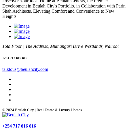
Discover Your Ideal Home at Beulah Genesis, the Premier
Development in Beulah City's Portfolio, in Collaboration with Parin
Shah Architects. Elevating Comfort and Convenience to New
Heights.
16th Floor | The Address, Muthangari Drive Westlands, Nairobi
+254 717 816 816
talktous@beulahcity.com
© 2024 Beulah City | Real Estate & Luxury Homes
+254 717 816 816