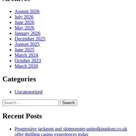
August 2026
July 2026
June 2026
May 2026
January 2026
December 2025
August 2025
June 2025
March 2024
October 2023
March 2020
Categories
Uncategorized
Search
for:
Recent Posts
Progressive jackpots and slotmonster-unitedkingdom.co.uk
offer thrilling casino experiences today