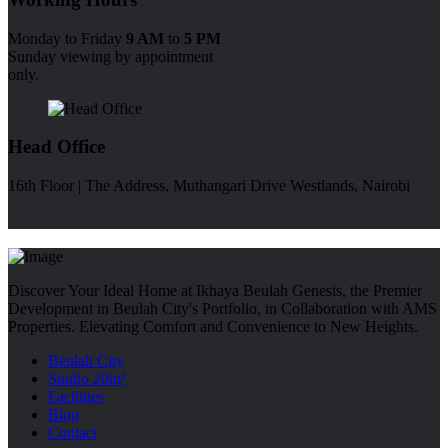
Monday to Friday
9 AM
to
5 PM
Sunday viewing by appointment
only.
Head Office
16th Floor | The Address, Muthangari Drive Westlands, Nairobi
Discover Your Ideal Home at Ikhaya Beulah Genesis, the Premier
Development in Beulah City's Portfolio, in Collaboration with AMS
Properties. Elevating Comfort and Convenience to New Heights.
Beulah City
Studio 20m²
Facilities
Blog
Contact