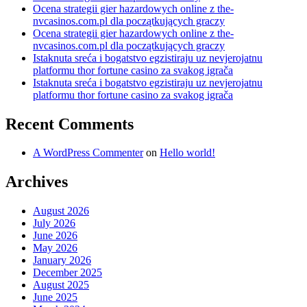
Ocena strategii gier hazardowych online z the-
nvcasinos.com.pl dla początkujących graczy
Ocena strategii gier hazardowych online z the-
nvcasinos.com.pl dla początkujących graczy
Istaknuta sreća i bogatstvo egzistiraju uz nevjerojatnu
platformu thor fortune casino za svakog igrača
Istaknuta sreća i bogatstvo egzistiraju uz nevjerojatnu
platformu thor fortune casino za svakog igrača
Recent Comments
A WordPress Commenter
on
Hello world!
Archives
August 2026
July 2026
June 2026
May 2026
January 2026
December 2025
August 2025
June 2025