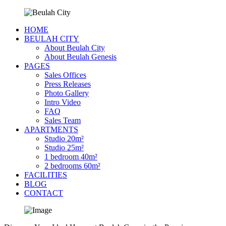
HOME
BEULAH CITY
About Beulah City
About Beulah Genesis
PAGES
Sales Offices
Press Releases
Photo Gallery
Intro Video
FAQ
Sales Team
APARTMENTS
Studio 20m²
Studio 25m²
1 bedroom 40m²
2 bedrooms 60m²
FACILITIES
BLOG
CONTACT