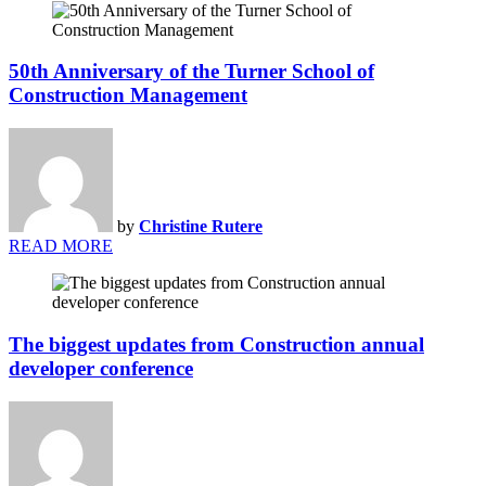
50th Anniversary of the Turner School of
Construction Management
by
Christine Rutere
READ MORE
The biggest updates from Construction annual
developer conference