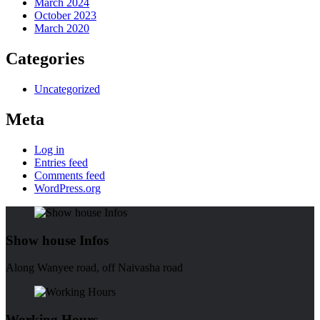
March 2024
October 2023
March 2020
Categories
Uncategorized
Meta
Log in
Entries feed
Comments feed
WordPress.org
Show house Infos
Along Wanyee road, off Naivasha road
Working Hours