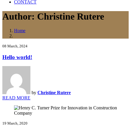
CONTACT
Author: Christine Rutere
Home
08 March, 2024
Hello world!
by
Christine Rutere
READ MORE
19 March, 2020