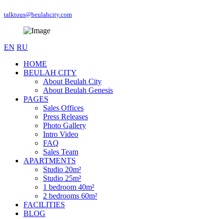
talktous@beulahcity.com
EN
RU
HOME
BEULAH CITY
About Beulah City
About Beulah Genesis
PAGES
Sales Offices
Press Releases
Photo Gallery
Intro Video
FAQ
Sales Team
APARTMENTS
Studio 20m²
Studio 25m²
1 bedroom 40m²
2 bedrooms 60m²
FACILITIES
BLOG