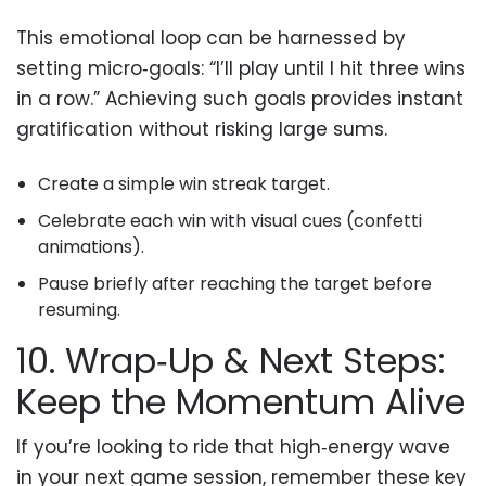
This emotional loop can be harnessed by
setting micro‑goals: “I’ll play until I hit three wins
in a row.” Achieving such goals provides instant
gratification without risking large sums.
Create a simple win streak target.
Celebrate each win with visual cues (confetti
animations).
Pause briefly after reaching the target before
resuming.
10. Wrap‑Up & Next Steps:
Keep the Momentum Alive
If you’re looking to ride that high‑energy wave
in your next game session, remember these key