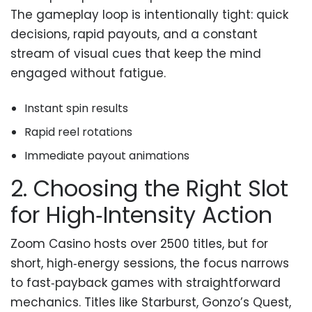
The gameplay loop is intentionally tight: quick
decisions, rapid payouts, and a constant
stream of visual cues that keep the mind
engaged without fatigue.
Instant spin results
Rapid reel rotations
Immediate payout animations
2. Choosing the Right Slot
for High‑Intensity Action
Zoom Casino
hosts over 2500 titles, but for
short, high‑energy sessions, the focus narrows
to fast‑payback games with straightforward
mechanics. Titles like Starburst, Gonzo’s Quest,