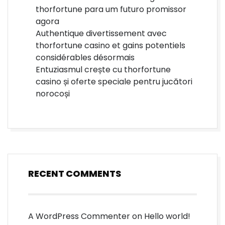
thorfortune para um futuro promissor
agora
Authentique divertissement avec
thorfortune casino et gains potentiels
considérables désormais
Entuziasmul crește cu thorfortune
casino și oferte speciale pentru jucători
norocoși
RECENT COMMENTS
A WordPress Commenter
on
Hello world!