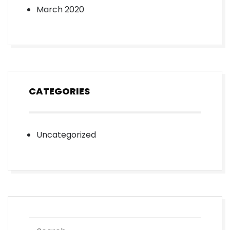
March 2020
CATEGORIES
Uncategorized