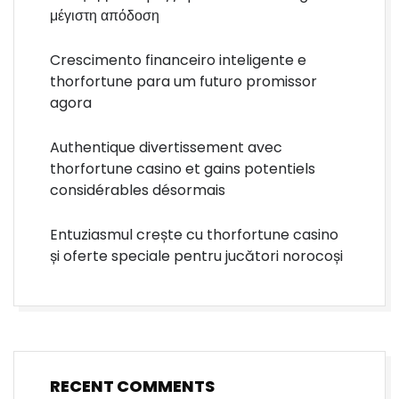
μέγιστη απόδοση
Crescimento financeiro inteligente e
thorfortune para um futuro promissor
agora
Authentique divertissement avec
thorfortune casino et gains potentiels
considérables désormais
Entuziasmul crește cu thorfortune casino
și oferte speciale pentru jucători norocoși
RECENT COMMENTS