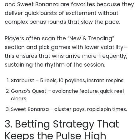
and Sweet Bonanza are favorites because they
deliver quick bursts of excitement without
complex bonus rounds that slow the pace.
Players often scan the “New & Trending”
section and pick games with lower volatility—
this ensures that wins arrive more frequently,
sustaining the rhythm of the session.
Starburst – 5 reels, 10 paylines, instant respins.
Gonzo’s Quest – avalanche feature, quick reel
clears.
Sweet Bonanza – cluster pays, rapid spin times.
3. Betting Strategy That
Keeps the Pulse High