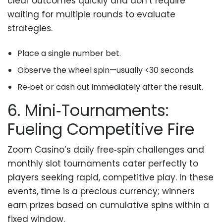
clear outcomes quickly and don’t require
waiting for multiple rounds to evaluate
strategies.
Place a single number bet.
Observe the wheel spin—usually <30 seconds.
Re‑bet or cash out immediately after the result.
6. Mini‑Tournaments:
Fueling Competitive Fire
Zoom Casino’s daily free‑spin challenges and
monthly slot tournaments cater perfectly to
players seeking rapid, competitive play. In these
events, time is a precious currency; winners
earn prizes based on cumulative spins within a
fixed window.