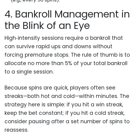
4. Bankroll Management in
the Blink of an Eye
High‑intensity sessions require a bankroll that
can survive rapid ups and downs without
forcing premature stops. The rule of thumb is to
allocate no more than 5% of your total bankroll
to a single session.
Because spins are quick, players often see
streaks—both hot and cold—within minutes. The
strategy here is simple: if you hit a win streak,
keep the bet constant; if you hit a cold streak,
consider pausing after a set number of spins to
reassess.