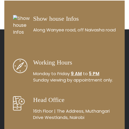
Show house Infos
Along Wanyee road, off Naivasha road
Working Hours
Monday to Friday
9 AM
to
5 PM
Sunday viewing by appointment
only.
Head Office
16th Floor | The Address, Muthangari
Drive Westlands, Nairobi