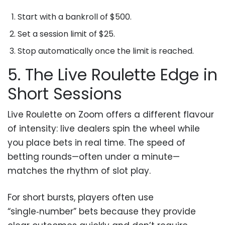
Start with a bankroll of $500.
Set a session limit of $25.
Stop automatically once the limit is reached.
5. The Live Roulette Edge in
Short Sessions
Live Roulette on Zoom offers a different flavour
of intensity: live dealers spin the wheel while
you place bets in real time. The speed of
betting rounds—often under a minute—
matches the rhythm of slot play.
For short bursts, players often use
“single‑number” bets because they provide