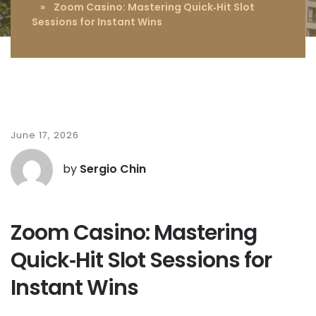
» Zoom Casino: Mastering Quick‑Hit Slot
Sessions for Instant Wins
June 17, 2026
by
Sergio Chin
Zoom Casino: Mastering
Quick‑Hit Slot Sessions for
Instant Wins