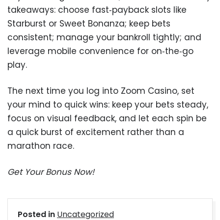
takeaways: choose fast‑payback slots like
Starburst or Sweet Bonanza; keep bets
consistent; manage your bankroll tightly; and
leverage mobile convenience for on‑the‑go
play.
The next time you log into Zoom Casino, set
your mind to quick wins: keep your bets steady,
focus on visual feedback, and let each spin be
a quick burst of excitement rather than a
marathon race.
Get Your Bonus Now!
Posted in
Uncategorized