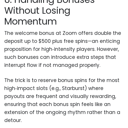
Without Losing
Momentum
The welcome bonus at Zoom offers double the
deposit up to $500 plus free spins—an enticing
proposition for high‑intensity players. However,
such bonuses can introduce extra steps that
interrupt flow if not managed properly.
The trick is to reserve bonus spins for the most
high‑impact slots (e.g., Starburst) where
payouts are frequent and visually rewarding,
ensuring that each bonus spin feels like an
extension of the ongoing rhythm rather than a
detour.