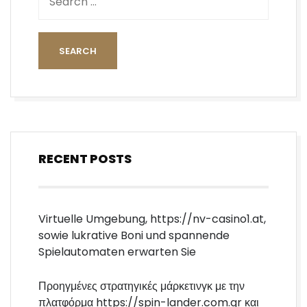
RECENT POSTS
Virtuelle Umgebung, https://nv-casino1.at,
sowie lukrative Boni und spannende
Spielautomaten erwarten Sie
Προηγμένες στρατηγικές μάρκετινγκ με την
πλατφόρμα https://spin-lander.com.gr και