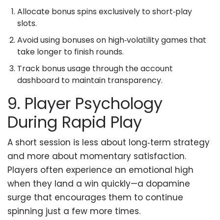
Allocate bonus spins exclusively to short‑play
slots.
Avoid using bonuses on high‑volatility games that
take longer to finish rounds.
Track bonus usage through the account
dashboard to maintain transparency.
9. Player Psychology
During Rapid Play
A short session is less about long‑term strategy
and more about momentary satisfaction.
Players often experience an emotional high
when they land a win quickly—a dopamine
surge that encourages them to continue
spinning just a few more times.