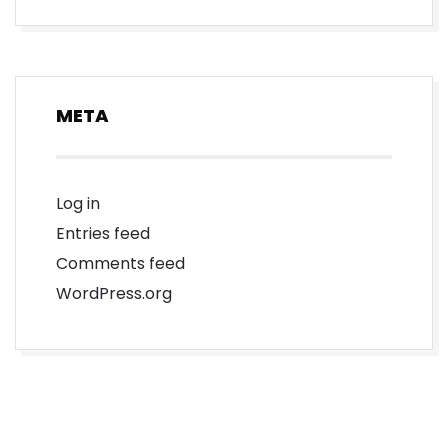
META
Log in
Entries feed
Comments feed
WordPress.org