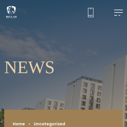
NEWS
Home
»
Uncategorized