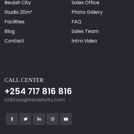
Beulah City
Sales Office
Studio 20m²
Photo Galery
Facilities
FAQ
Blog
Sales Team
Contact
Intro Video
CALL CENTER
+254 717 816 816
talktous@beulahcity.com