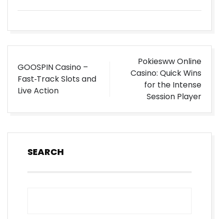
Post
Pokiesww Online
GOOSPIN Casino –
navigation
Casino: Quick Wins
Fast‑Track Slots and
for the Intense
Live Action
Session Player
SEARCH