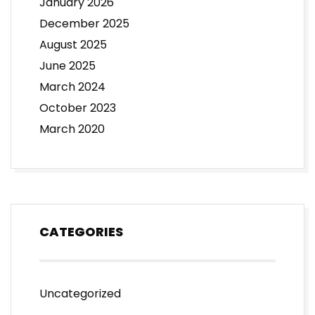
January 2026
December 2025
August 2025
June 2025
March 2024
October 2023
March 2020
CATEGORIES
Uncategorized