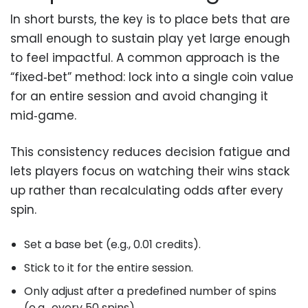
In short bursts, the key is to place bets that are
small enough to sustain play yet large enough
to feel impactful. A common approach is the
“fixed‑bet” method: lock into a single coin value
for an entire session and avoid changing it
mid‑game.
This consistency reduces decision fatigue and
lets players focus on watching their wins stack
up rather than recalculating odds after every
spin.
Set a base bet (e.g., 0.01 credits).
Stick to it for the entire session.
Only adjust after a predefined number of spins
(e.g., every 50 spins).