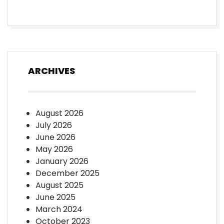
ARCHIVES
August 2026
July 2026
June 2026
May 2026
January 2026
December 2025
August 2025
June 2025
March 2024
October 2023