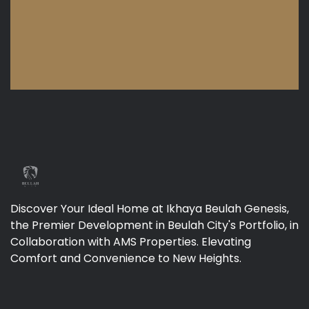
Discover Your Ideal Home at Ikhaya Beulah Genesis,
the Premier Development in Beulah City's Portfolio, in
Collaboration with AMS Properties. Elevating
Comfort and Convenience to New Heights.