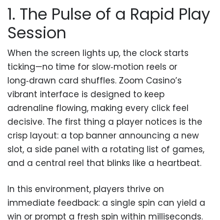
1. The Pulse of a Rapid Play
Session
When the screen lights up, the clock starts
ticking—no time for slow‑motion reels or
long‑drawn card shuffles. Zoom Casino’s
vibrant interface is designed to keep
adrenaline flowing, making every click feel
decisive. The first thing a player notices is the
crisp layout: a top banner announcing a new
slot, a side panel with a rotating list of games,
and a central reel that blinks like a heartbeat.
In this environment, players thrive on
immediate feedback: a single spin can yield a
win or prompt a fresh spin within milliseconds.