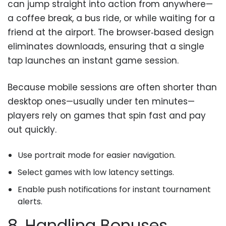
can jump straight into action from anywhere—
a coffee break, a bus ride, or while waiting for a
friend at the airport. The browser‑based design
eliminates downloads, ensuring that a single
tap launches an instant game session.
Because mobile sessions are often shorter than
desktop ones—usually under ten minutes—
players rely on games that spin fast and pay
out quickly.
Use portrait mode for easier navigation.
Select games with low latency settings.
Enable push notifications for instant tournament
alerts.
8. Handling Bonuses