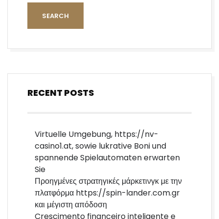
SEARCH
RECENT POSTS
Virtuelle Umgebung, https://nv-
casino1.at, sowie lukrative Boni und
spannende Spielautomaten erwarten
Sie
Προηγμένες στρατηγικές μάρκετινγκ με την
πλατφόρμα https://spin-lander.com.gr
και μέγιστη απόδοση
Crescimento financeiro inteligente e