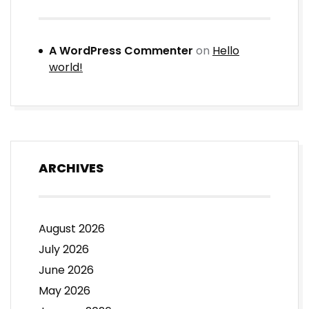
A WordPress Commenter
on
Hello
world!
ARCHIVES
August 2026
July 2026
June 2026
May 2026