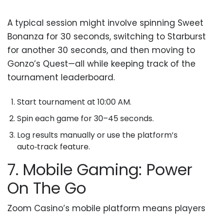
A typical session might involve spinning Sweet
Bonanza for 30 seconds, switching to Starburst
for another 30 seconds, and then moving to
Gonzo’s Quest—all while keeping track of the
tournament leaderboard.
Start tournament at 10:00 AM.
Spin each game for 30–45 seconds.
Log results manually or use the platform’s
auto‑track feature.
7. Mobile Gaming: Power
On The Go
Zoom Casino’s mobile platform means players