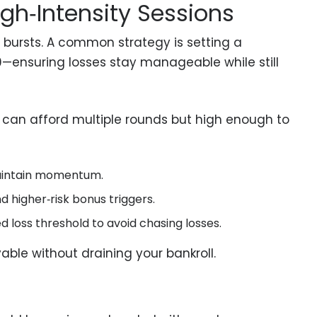
igh‑Intensity Sessions
in bursts. A common strategy is setting a
—ensuring losses stay manageable while still
 can afford multiple rounds but high enough to
aintain momentum.
 higher‑risk bonus triggers.
 loss threshold to avoid chasing losses.
yable without draining your bankroll.