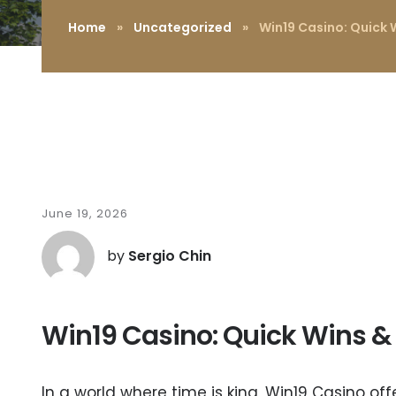
Home
»
Uncategorized
» Win19 Casino: Quick Wi
June 19, 2026
by
Sergio Chin
Win19 Casino: Quick Wins & 
In a world where time is king, Win19 Casino o