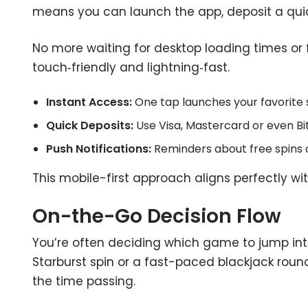
means you can launch the app, deposit a quick
No more waiting for desktop loading times or 
touch‑friendly and lightning‑fast.
Instant Access:
One tap launches your favorite s
Quick Deposits:
Use Visa, Mastercard or even Bi
Push Notifications:
Reminders about free spins or
This mobile-first approach aligns perfectly wit
On-the-Go Decision Flow
You’re often deciding which game to jump i
Starburst spin or a fast-paced blackjack ro
the time passing.