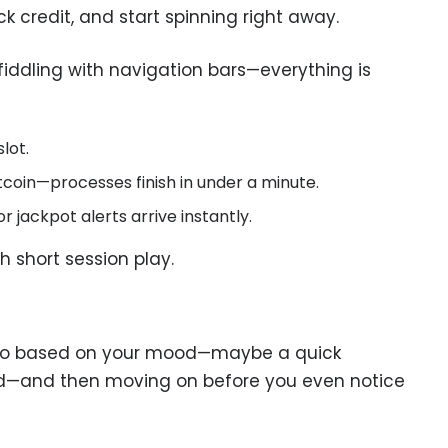
 credit, and start spinning right away.
fiddling with navigation bars—everything is
lot.
tcoin—processes finish in under a minute.
 jackpot alerts arrive instantly.
h short session play.
nto based on your mood—maybe a quick
und—and then moving on before you even notice