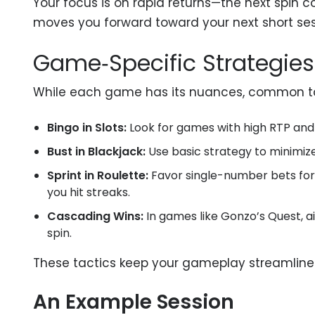
Your focus is on rapid returns—the next spin c
moves you forward toward your next short ses
Game‑Specific Strategie
While each game has its nuances, common tac
Bingo in Slots:
Look for games with high RTP and 
Bust in Blackjack:
Use basic strategy to minimize
Sprint in Roulette:
Favor single-number bets for 
you hit streaks.
Cascading Wins:
In games like Gonzo’s Quest, ai
spin.
These tactics keep your gameplay streamline
An Example Session