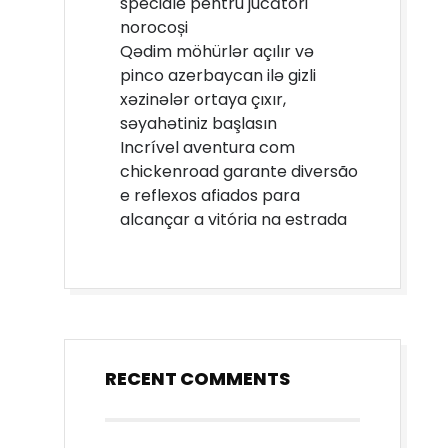
speciale pentru jucători
norocoși
Qədim möhürlər açılır və
pinco azerbaycan ilə gizli
xəzinələr ortaya çıxır,
səyahətiniz başlasın
Incrível aventura com
chickenroad garante diversão
e reflexos afiados para
alcançar a vitória na estrada
RECENT COMMENTS