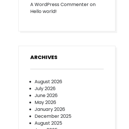
A WordPress Commenter
on
Hello world!
ARCHIVES
August 2026
July 2026
June 2026
May 2026
January 2026
December 2025
August 2025