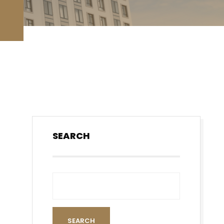
SEARCH
SEARCH