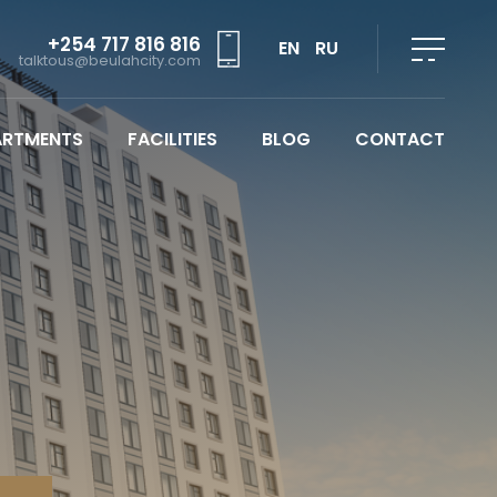
+254 717 816 816
EN
RU
talktous@beulahcity.com
ARTMENTS
FACILITIES
BLOG
CONTACT