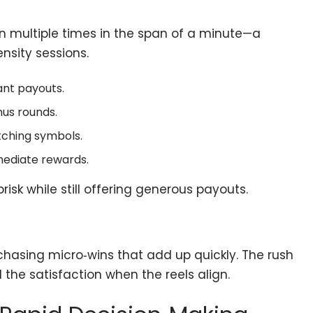
 multiple times in the span of a minute—a
ensity sessions.
ant payouts.
nus rounds.
tching symbols.
ediate rewards.
isk while still offering generous payouts.
 chasing micro‑wins that add up quickly. The rush
the satisfaction when the reels align.