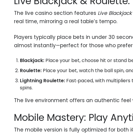
Live Blackjack & Roulette
The live casino section features
Live Blackjack
real time, mirroring a real table’s tempo.
Players typically place bets in under 30 seco
almost instantly—perfect for those who prefe
Blackjack:
Place your bet, choose hit or stand b
Roulette:
Place your bet, watch the ball spin, a
Lightning Roulette:
Fast‑paced, with multiplier
spins.
The live environment offers an authentic feel 
Mobile Mastery: Play Any
The mobile version is fully optimized for both