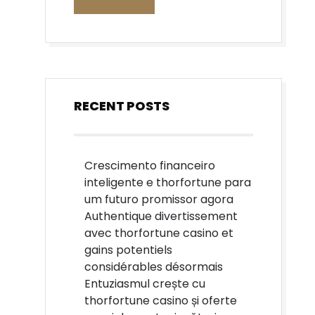
RECENT POSTS
Crescimento financeiro
inteligente e thorfortune para
um futuro promissor agora
Authentique divertissement
avec thorfortune casino et
gains potentiels
considérables désormais
Entuziasmul crește cu
thorfortune casino și oferte