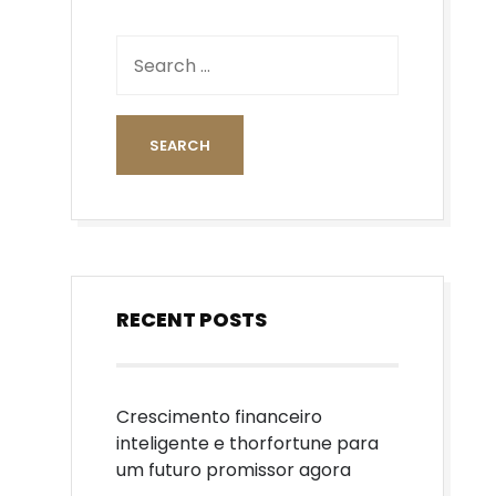
RECENT POSTS
Crescimento financeiro
inteligente e thorfortune para
um futuro promissor agora