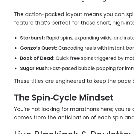
The action-packed layout means you can spin
feature that’s perfect for those short, high‑int
Starburst:
Rapid spins, expanding wilds, and inst
Gonzo’s Quest:
Cascading reels with instant bo
Book of Dead:
Quick free spins triggered by ma
Sugar Rush:
Fast‑paced bubble popping for imm
These titles are engineered to keep the pace br
The Spin‑Cycle Mindset
You’re not looking for marathons here; you’re
comes from the anticipation of each spin and 