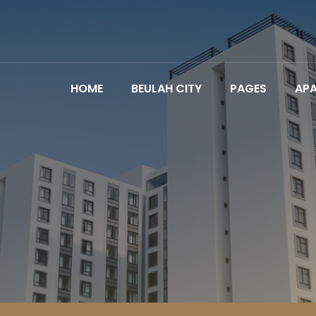
HOME
BEULAH CITY
PAGES
AP