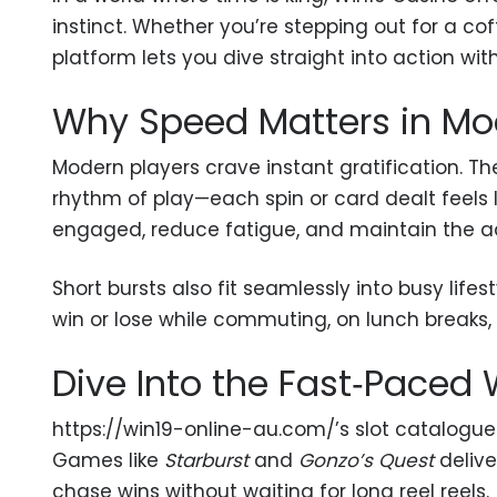
instinct. Whether you’re stepping out for a c
platform lets you dive straight into action wit
Why Speed Matters in Mo
Modern players crave instant gratification. The 
rhythm of play—each spin or card dealt feels l
engaged, reduce fatigue, and maintain the adr
Short bursts also fit seamlessly into busy lifes
win or lose while commuting, on lunch breaks, 
Dive Into the Fast‑Paced 
https://win19-online-au.com/
’s slot catalogue
Games like
Starburst
and
Gonzo’s Quest
delive
chase wins without waiting for long reel reels.