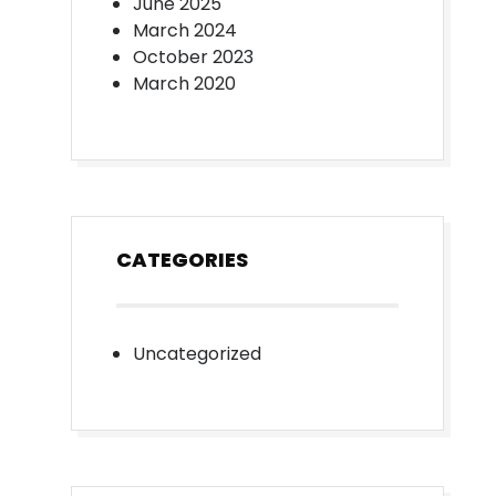
June 2025
March 2024
October 2023
March 2020
CATEGORIES
Uncategorized