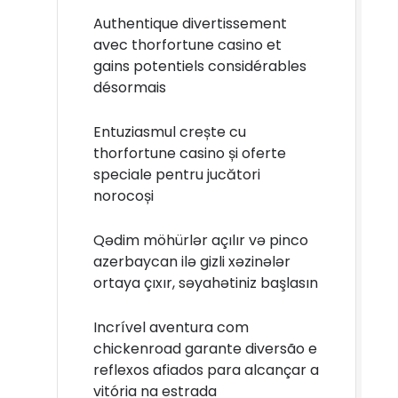
Authentique divertissement
avec thorfortune casino et
gains potentiels considérables
désormais
Entuziasmul crește cu
thorfortune casino și oferte
speciale pentru jucători
norocoși
Qədim möhürlər açılır və pinco
azerbaycan ilə gizli xəzinələr
ortaya çıxır, səyahətiniz başlasın
Incrível aventura com
chickenroad garante diversão e
reflexos afiados para alcançar a
vitória na estrada