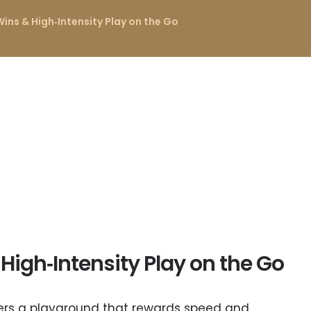
ns & High‑Intensity Play on the Go
High‑Intensity Play on the Go
ffers a playground that rewards speed and