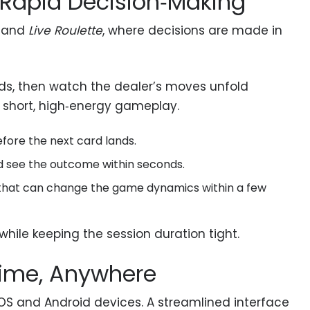
: Rapid Decision‑Making
and
Live Roulette
, where decisions are made in
nds, then watch the dealer’s moves unfold
r short, high‑energy gameplay.
efore the next card lands.
nd see the outcome within seconds.
s that can change the game dynamics within a few
while keeping the session duration tight.
time, Anywhere
 iOS and Android devices. A streamlined interface