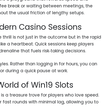
offee break or waiting between meetings, the
hout the usual friction of lengthy setups.
dern Casino Sessions
thrill is not just in the outcome but in the rapid
ike a heartbeat. Quick sessions keep players
enaline that fuels risk‑taking decisions.
tyles. Rather than logging in for hours, you can
or during a quick pause at work.
World of Win19 Slots
 is a treasure trove for players who love speed.
r fast rounds with minimal lag, allowing you to