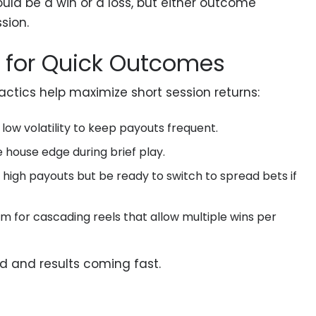
ould be a win or a loss, but either outcome
sion.
s for Quick Outcomes
tics help maximize short session returns:
low volatility to keep payouts frequent.
 house edge during brief play.
high payouts but be ready to switch to spread bets if
m for cascading reels that allow multiple wins per
d and results coming fast.