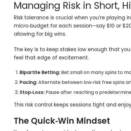
Managing Risk in Short, H
Risk tolerance is crucial when you’re playing 
micro‑budget for each session—say $10 or $20
allowing for big wins.
The key is to keep stakes low enough that you
feel that edge of excitement.
Bipartite Betting:
Bet small on many spins to m
Pacing:
Alternate between low‑risk free spins and
Stop‑Loss:
Pause after reaching a predetermined
This risk control keeps sessions tight and enjo
The Quick‑Win Mindset