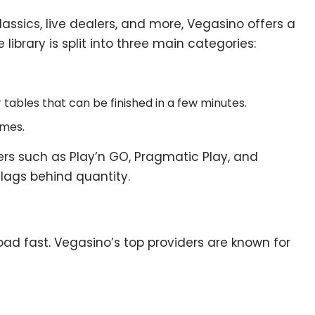
lassics, live dealers, and more, Vegasino offers a
library is split into three main categories:
r tables that can be finished in a few minutes.
omes.
ers such as Play’n GO, Pragmatic Play, and
 lags behind quantity.
ad fast. Vegasino’s top providers are known for