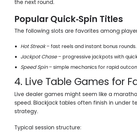
the next round.
Popular Quick‑Spin Titles
The following slots are favorites among player
Hot Streak
– fast reels and instant bonus rounds.
Jackpot Chase
– progressive jackpots with quick
Speed Spin
– simple mechanics for rapid outco
4. Live Table Games for F
Live dealer games might seem like a marathon,
speed. Blackjack tables often finish in under 
strategy.
Typical session structure: