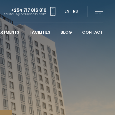
+254 717 816 816
EN
RU
talktous@beulahcity.com
ARTMENTS
FACILITIES
BLOG
CONTACT