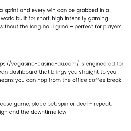
e a sprint and every win can be grabbed in a
orld built for short, high‑intensity gaming
 without the long‑haul grind – perfect for players
tps://vegasino-casino-au.com/
is engineered for
ean dashboard that brings you straight to your
gn means you can hop from the office coffee break
choose game, place bet, spin or deal – repeat.
high and the downtime low.