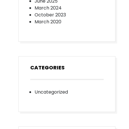
June 2025
March 2024
October 2023
March 2020
CATEGORIES
Uncategorized