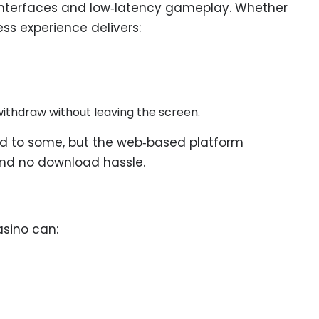
h interfaces and low‑latency gameplay. Whether
ess experience delivers:
 withdraw without leaving the screen.
d to some, but the web‑based platform
and no download hassle.
asino can: