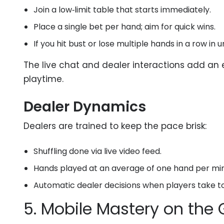
Join a low‑limit table that starts immediately.
Place a single bet per hand; aim for quick wins.
If you hit bust or lose multiple hands in a row in
The live chat and dealer interactions add an
playtime.
Dealer Dynamics
Dealers are trained to keep the pace brisk:
Shuffling done via live video feed.
Hands played at an average of one hand per min
Automatic dealer decisions when players take to
5. Mobile Mastery on the 