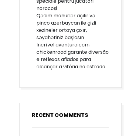
speciale pentru jucători
norocoși
Qədim möhürlər açılır və
pinco azerbaycan ilə gizli
xəzinələr ortaya çıxır,
səyahətiniz başlasın
Incrível aventura com
chickenroad garante diversão
e reflexos afiados para
alcançar a vitória na estrada
RECENT COMMENTS