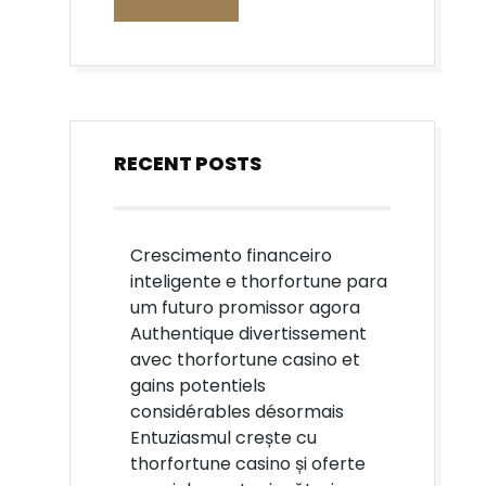
RECENT POSTS
Crescimento financeiro
inteligente e thorfortune para
um futuro promissor agora
Authentique divertissement
avec thorfortune casino et
gains potentiels
considérables désormais
Entuziasmul crește cu
thorfortune casino și oferte