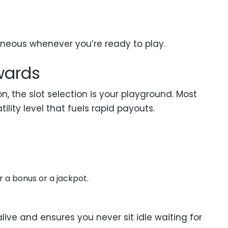
taneous whenever you’re ready to play.
ewards
on, the slot selection is your playground. Most
tility level that fuels rapid payouts.
r a bonus or a jackpot.
ive and ensures you never sit idle waiting for