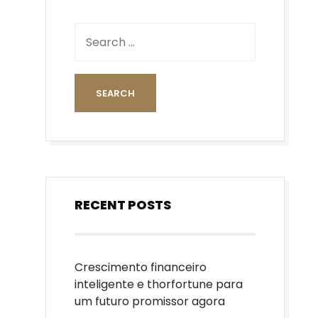
RECENT POSTS
Crescimento financeiro
inteligente e thorfortune para
um futuro promissor agora