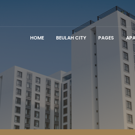
HOME
BEULAH CITY
PAGES
AP