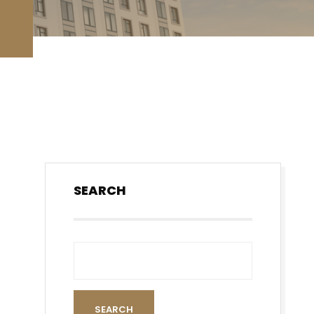
SEARCH
SEARCH