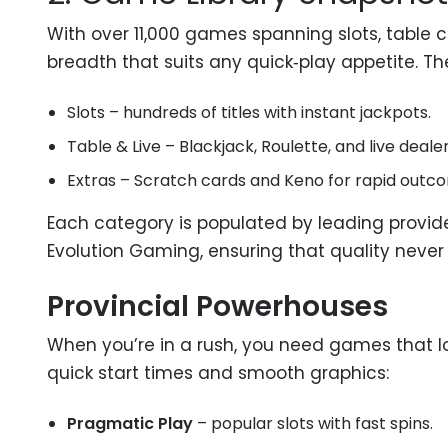
With over 11,000 games spanning slots, table c
breadth that suits any quick‑play appetite. The 
Slots – hundreds of titles with instant jackpots.
Table & Live – Blackjack, Roulette, and live deale
Extras – Scratch cards and Keno for rapid outc
Each category is populated by leading provid
Evolution Gaming, ensuring that quality never
Provincial Powerhouses
When you’re in a rush, you need games that lo
quick start times and smooth graphics:
Pragmatic Play
– popular slots with fast spins.