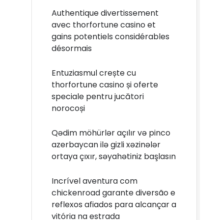
Authentique divertissement
avec thorfortune casino et
gains potentiels considérables
désormais
Entuziasmul crește cu
thorfortune casino și oferte
speciale pentru jucători
norocoși
Qədim möhürlər açılır və pinco
azerbaycan ilə gizli xəzinələr
ortaya çıxır, səyahətiniz başlasın
Incrível aventura com
chickenroad garante diversão e
reflexos afiados para alcançar a
vitória na estrada