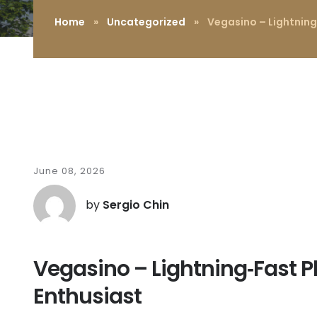
Home
»
Uncategorized
» Vegasino – Lightning‑
June 08, 2026
by
Sergio Chin
Vegasino – Lightning‑Fast P
Enthusiast