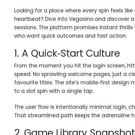
Looking for a place where every spin feels lik
heartbeat? Dive into Vegasino and discover a w
sessions. The platform promises instant thrills
who want quick outcomes and fast action.
1. A Quick‑Start Culture
From the moment you hit the login screen,
ht
speed. No sprawling welcome pages, just a cl
favourite titles. The site’s mobile‑first desi
to a slot spin with a single tap.
The user flow is intentionally minimal: login, 
That streamlined path keeps the adrenaline 
2. Game Library Snapshot