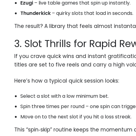
Ezugi
– live table games that spin up instantly.
Thunderkick
– quirky slots that load in seconds.
The result? A library that feels almost instan
3. Slot Thrills for Rapid R
If you crave quick wins and instant gratificati
titles are set to five reels and carry a high vola
Here’s how a typical quick session looks:
Select a slot with a low minimum bet.
Spin three times per round – one spin can trigge
Move on to the next slot if you hit a loss streak.
This “spin‑skip” routine keeps the momentum al