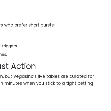
s who prefer short bursts:
 triggers.
mes.
ast Action
 but Vegasino’s live tables are curated for
ten minutes when you stick to a tight betting