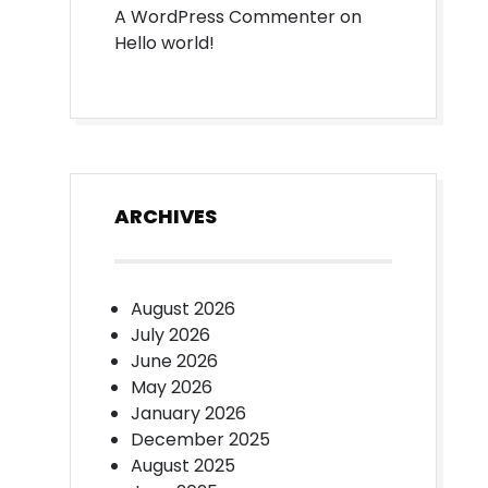
A WordPress Commenter
on
Hello world!
ARCHIVES
August 2026
July 2026
June 2026
May 2026
January 2026
December 2025
August 2025