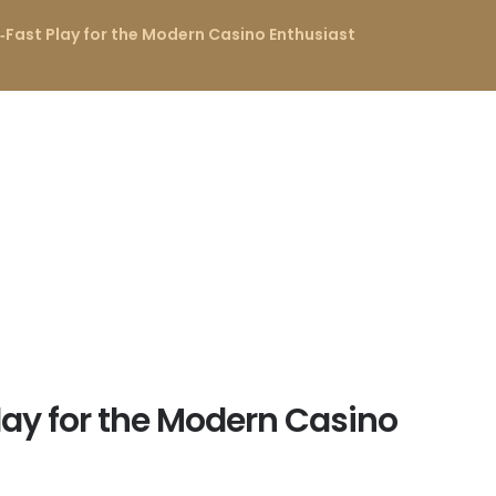
Fast Play for the Modern Casino Enthusiast
lay for the Modern Casino