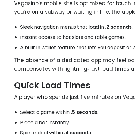
Vegasino’s mobile site is optimized for touc
you’re on a subway or waiting in line, the appl
Sleek navigation menus that load in
.2 seconds
.
Instant access to hot slots and table games.
A built‑in wallet feature that lets you deposit or
The absence of a dedicated app may feel od
compensates with lightning‑fast load times 
Quick Load Times
A player who spends just five minutes on Veg
Select a game within
.5 seconds
.
Place a bet instantly.
Spin or deal within
.4 seconds
.