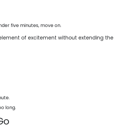
 under five minutes, move on.
 element of excitement without extending the
ute.
o long.
Go