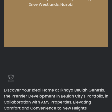
Drive Westlands, Nairobi
Discover Your Ideal Home at Ikhaya Beulah Genesis,
the Premier Development in Beulah City's Portfolio, in
Collaboration with AMS Properties. Elevating
Comfort and Convenience to New Heights.