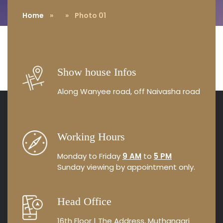
Home
»
» Photo 01
Show house Infos
Along Wanyee road, off Naivasha road
Working Hours
Monday to Friday
9 AM
to
5 PM
Sunday viewing by appointment
only.
Head Office
16th Floor | The Address, Muthangari