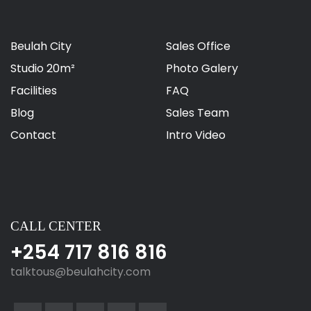
Beulah City
Sales Office
Studio 20m²
Photo Galery
Facilities
FAQ
Blog
Sales Team
Contact
Intro Video
CALL CENTER
+254 717 816 816
talktous@beulahcity.com