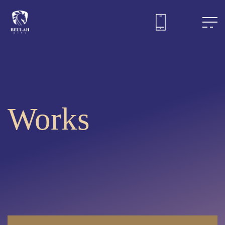
Works